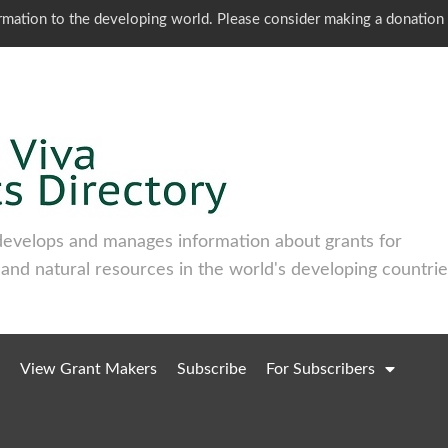
ormation to the developing world. Please consider making a donation
develops and manages information about grants for
 and natural resources in the world's developing countrie
View Grant Makers
Subscribe
For Subscribers