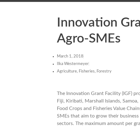
Innovation Gra
Agro-SMEs
March 1, 2018
Ilka Westermeyer
Agriculture, Fisheries, Forestry
The Innovation Grant Facility (IGF) pr
Fiji, Kiribati, Marshall Islands, Sam
Food Crops and Fisheries Value Chains
SMEs that aim to grow their business a
sectors. The maximum amount per grant