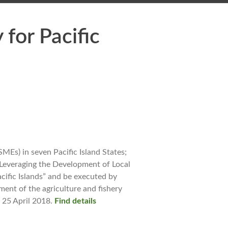
for Pacific
MEs) in seven Pacific Island States;
 “Leveraging the Development of Local
cific Islands” and be executed by
ment of the agriculture and fishery
 25 April 2018.
Find details