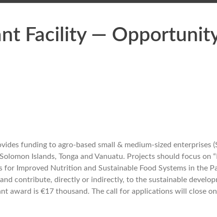
nt Facility — Opportunity 
ovides funding to agro-based small & medium-sized enterprises (S
oa, Solomon Islands, Tonga and Vanuatu. Projects should focus on
 for Improved Nutrition and Sustainable Food Systems in the Pa
nd contribute, directly or indirectly, to the sustainable develop
 award is €17 thousand. The call for applications will close on