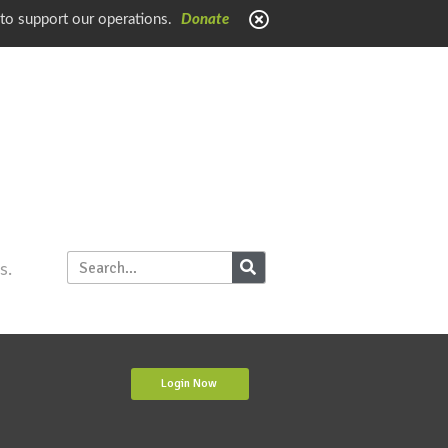
 to support our operations.
Donate
s.
Login Now