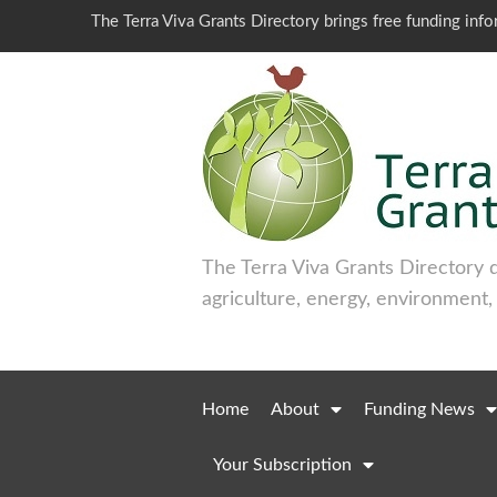
The Terra Viva Grants Directory brings free funding inf
The Terra Viva Grants Directory 
agriculture, energy, environment,
Home
About
Funding News
Your Subscription