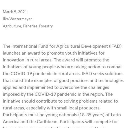
March 9, 2021
Ilka Westermeyer
Agriculture, Fisheries, Forestry
The International Fund for Agricultural Development (IFAD)
launches an award to promote youth initiatives for
innovation in rural areas. The award will promote the
initiatives of young people who are taking action to combat
the COVID-19 pandemic in rural areas. IFAD seeks solutions
that constitute examples of good practices and technologies
applied and implemented to overcome the challenges
imposed by the COVID-19 pandemic in the region. The
initiative should contribute to solving problems related to
rural areas, especially with small local producers.
Participants must be young nationals (18-35 years) of Latin
America and the Caribbean. Participants will compete for