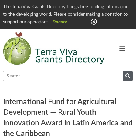
The Terra Viva Grants Directory brings free funding information
to the developing world. Please consider making a donation to
support our operations.
Donate
International Fund for Agricultural
Development — Rural Youth
Innovation Award in Latin America and
the Caribbean