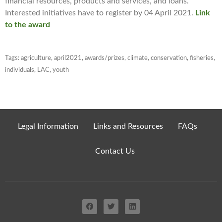
financial resources, products and services, and loans.
Interested initiatives have to register by 04 April 2021.
Link
to the award
Tags:
agriculture
,
april2021
,
awards/prizes
,
climate
,
conservation
,
fisheries
,
individuals
,
LAC
,
youth
Legal Information
Links and Resources
FAQs
Contact Us