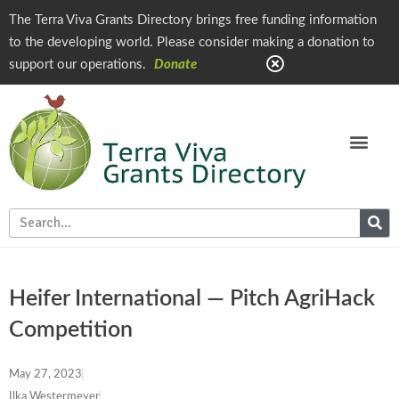
The Terra Viva Grants Directory brings free funding information
to the developing world. Please consider making a donation to
support our operations.
Donate
Heifer International — Pitch AgriHack
Competition
May 27, 2023
Ilka Westermeyer