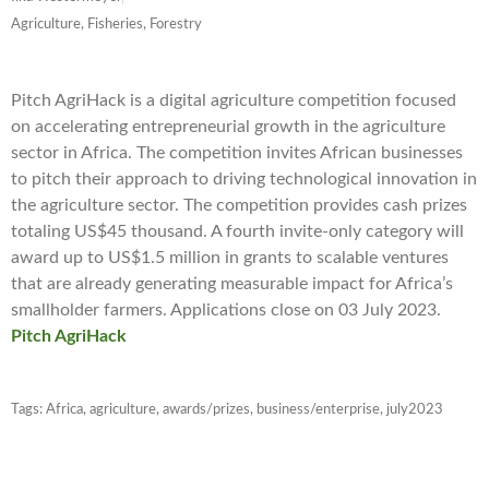
Agriculture, Fisheries, Forestry
Pitch AgriHack is a digital agriculture competition focused
on accelerating entrepreneurial growth in the agriculture
sector in Africa. The competition invites African businesses
to pitch their approach to driving technological innovation in
the agriculture sector. The competition provides cash prizes
totaling US$45 thousand. A fourth invite-only category will
award up to US$1.5 million in grants to scalable ventures
that are already generating measurable impact for Africa’s
smallholder farmers. Applications close on 03 July 2023.
Pitch AgriHack
Tags:
Africa
,
agriculture
,
awards/prizes
,
business/enterprise
,
july2023