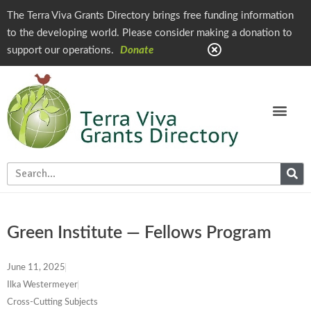
The Terra Viva Grants Directory brings free funding information
to the developing world. Please consider making a donation to
support our operations.
Donate
Green Institute — Fellows Program
June 11, 2025
Ilka Westermeyer
Cross-Cutting Subjects