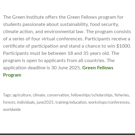
The Green Institute offers the Green Fellows program for
students passionate about sustainability, food security,
climate action, and environmental law. The program consists
of a series of four virtual conferences. Participants receive a
certificate of participation and stand a chance to win $1000.
Participants must be between 18 and 35 years old. The
program is open to applicants from all countries. The
application deadline is 30 June 2025.
Green
Fellows
Program
Tags:
agriculture
,
climate
,
conservation
,
fellowships/scholarships
,
fisheries
,
forests
,
individuals
,
june2025
,
training/education
,
workshops/conferences
,
worldwide