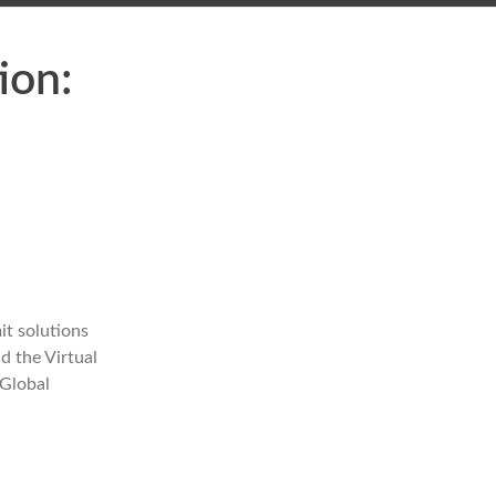
ion:
it solutions
d the Virtual
 Global