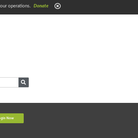
 our operations.
Donate
ogin Now