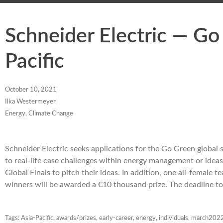
Schneider Electric — Go
Pacific
October 10, 2021
Ilka Westermeyer
Energy, Climate Change
Schneider Electric seeks applications for the Go Green global s
to real-life case challenges within energy management or ideas 
Global Finals to pitch their ideas. In addition, one all-female
winners will be awarded a €10 thousand prize. The deadline t
Tags:
Asia-Pacific
,
awards/prizes
,
early-career
,
energy
,
individuals
,
march202