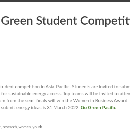
 Green Student Competit
tudent competition in Asia-Pacific. Students are invited to subm
for sustainable energy access. Top teams will be invited to atten
 team from the semi-finals will win the Women in Business Award.
o submit energy ideas is 31 March 2022.
Go Green Pacific
2
,
research
,
women
,
youth