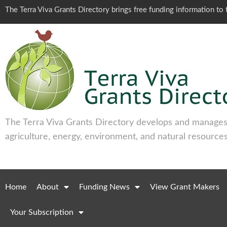
The Terra Viva Grants Directory brings free funding information t
The Terra Viva Grants Directory develops and manages 
agriculture, energy, environment, and natural resources
Home
About
Funding News
View Grant Makers
Your Subscription