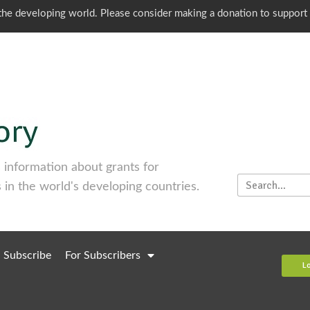
o the developing world. Please consider making a donation to support
information about grants for
 in the world's developing countries.
Subscribe
For Subscribers
L