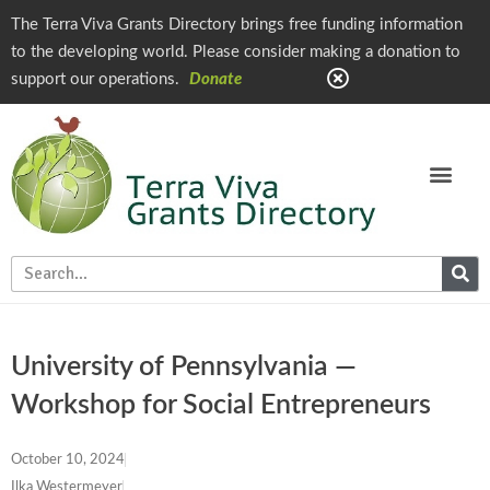
The Terra Viva Grants Directory brings free funding information
to the developing world. Please consider making a donation to
support our operations.
Donate
University of Pennsylvania —
Workshop for Social Entrepreneurs
October 10, 2024
Ilka Westermeyer