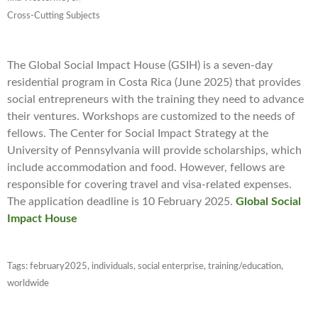
Cross-Cutting Subjects
The Global Social Impact House (GSIH) is a seven-day
residential program in Costa Rica (June 2025) that provides
social entrepreneurs with the training they need to advance
their ventures. Workshops are customized to the needs of
fellows. The Center for Social Impact Strategy at the
University of Pennsylvania will provide scholarships, which
include accommodation and food. However, fellows are
responsible for covering travel and visa-related expenses.
The application deadline is 10 February 2025.
Global Social
Impact House
Tags:
february2025
,
individuals
,
social enterprise
,
training/education
,
worldwide