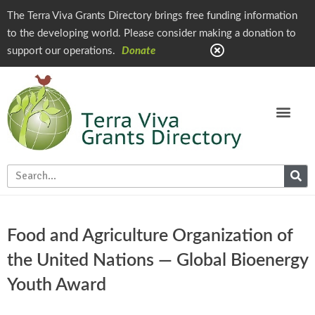
The Terra Viva Grants Directory brings free funding information
to the developing world. Please consider making a donation to
support our operations.
Donate
Food and Agriculture Organization of
the United Nations — Global Bioenergy
Youth Award