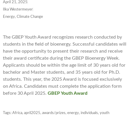
April 21, 2025
Ilka Westermeyer
Energy, Climate Change
The GBEP Youth Award recognizes research conducted by
students in the field of bioenergy. Successful candidates will
have the opportunity to present their research and receive
their award certificate during the GBEP Bioenergy Week.
Applicants should be within the age limit of 30 years old for
bachelor and Master students, and 35 years old for Ph.D.
students. This year, the 2025 Award is focused exclusively
on Africa. Candidates must complete the application form
before 30 April 2025.
GBEP Youth Award
Tags:
Africa
,
april2025
,
awards/prizes
,
energy
,
individuals
,
youth