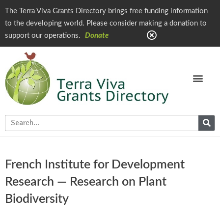
The Terra Viva Grants Directory brings free funding information
to the developing world. Please consider making a donation to
support our operations.
Donate
French Institute for Development
Research — Research on Plant
Biodiversity