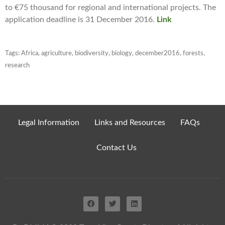
to €75 thousand for regional and international projects. The
application deadline is 31 December 2016.
Link
Tags:
Africa
,
agriculture
,
biodiversity
,
biology
,
december2016
,
forests
,
research
Legal Information
Links and Resources
FAQs
Contact Us