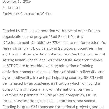
December 12, 2016
Jan Laarman
Biodiversity, Conservation, Wildlife
Funded by IRD in collaboration with several other French
organizations, the program “Sud Expert Plantes
Développement Durable”
(SEP2D)
aims to reinforce scientific
research on plant biodiversity in 22 tropical countries. The
eligible countries are distributed across West Africa; Central
Africa; Indian Ocean; and Southeast Asia. Research themes
in SEP2D are forest biodiversity; mitigation of mining
activities; commercial applications of plant biodiversity; and
agro-biodiversity. In each participating country, SEP2D will
be managed by an academic institution which will build a
consortium of national and/or international partners.
Examples of partners include private companies, NGOs,
farmers’ associations, financial institutions, and similar.
Funding is up to €35 thousand for national projects, and up