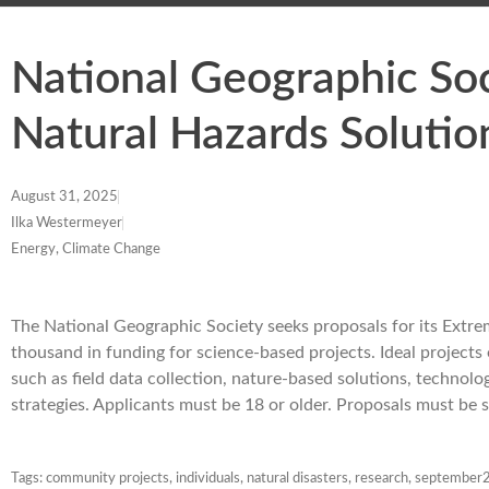
National Geographic So
Natural Hazards Solutio
August 31, 2025
Ilka Westermeyer
Energy, Climate Change
The National Geographic Society seeks proposals for its Extr
thousand in funding for science-based projects. Ideal proje
such as field data collection, nature-based solutions, technolo
strategies. Applicants must be 18 or older. Proposals must b
Tags:
community projects
,
individuals
,
natural disasters
,
research
,
september