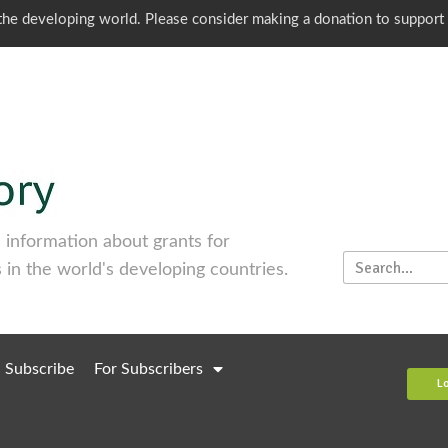
o the developing world. Please consider making a donation to support
information about grants for
 in the world's developing countries.
Subscribe
For Subscribers
L