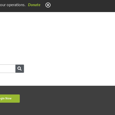
 our operations.
Donate
ogin Now