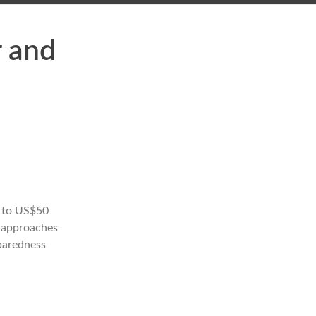
r and
p to US$50
h approaches
eparedness