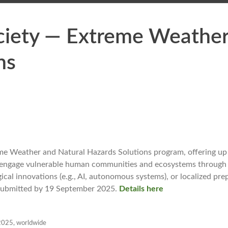
ciety — Extreme Weathe
ns
eme Weather and Natural Hazards Solutions program, offering u
cts engage vulnerable human communities and ecosystems throug
gical innovations (e.g., AI, autonomous systems), or localized pr
e submitted by 19 September 2025.
Details here
2025
,
worldwide