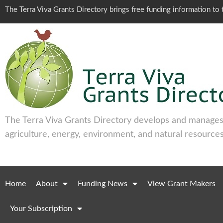
The Terra Viva Grants Directory brings free funding information t
The Terra Viva Grants Directory develops and manages 
agriculture, energy, environment, and natural resources
Home
About
Funding News
View Grant Makers
Your Subscription