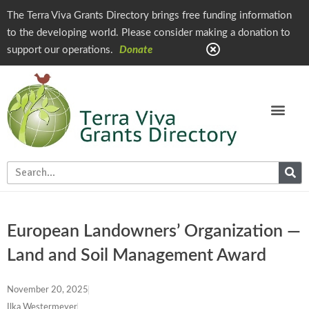
The Terra Viva Grants Directory brings free funding information
to the developing world. Please consider making a donation to
support our operations.
Donate
European Landowners’ Organization —
Land and Soil Management Award
November 20, 2025
Ilka Westermeyer