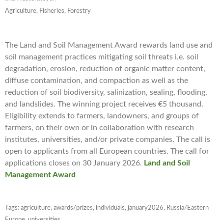
Agriculture, Fisheries, Forestry
The Land and Soil Management Award rewards land use and
soil management practices mitigating soil threats i.e. soil
degradation, erosion, reduction of organic matter content,
diffuse contamination, and compaction as well as the
reduction of soil biodiversity, salinization, sealing, flooding,
and landslides. The winning project receives €5 thousand.
Eligibility extends to farmers, landowners, and groups of
farmers, on their own or in collaboration with research
institutes, universities, and/or private companies. The call is
open to applicants from all European countries. The call for
applications closes on 30 January 2026.
Land and Soil
Management Award
Tags:
agriculture
,
awards/prizes
,
individuals
,
january2026
,
Russia/Eastern
Europe
,
universities