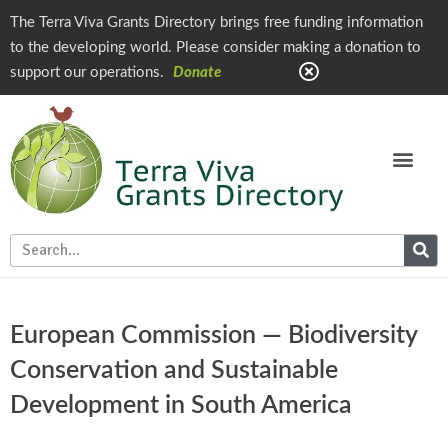
The Terra Viva Grants Directory brings free funding information
to the developing world. Please consider making a donation to
support our operations.
Donate
European Commission — Biodiversity
Conservation and Sustainable
Development in South America