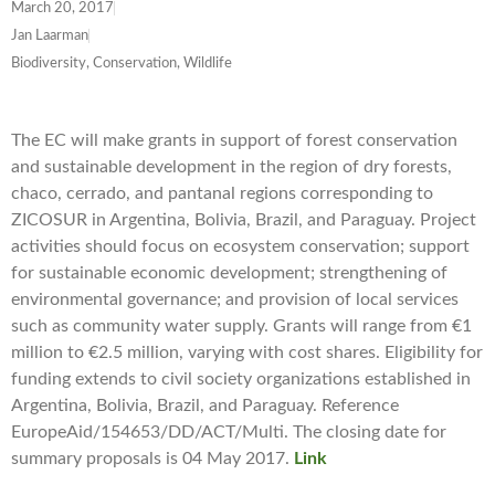
March 20, 2017
Jan Laarman
Biodiversity, Conservation, Wildlife
The EC will make grants in support of forest conservation
and sustainable development in the region of dry forests,
chaco, cerrado, and pantanal regions corresponding to
ZICOSUR in Argentina, Bolivia, Brazil, and Paraguay. Project
activities should focus on ecosystem conservation; support
for sustainable economic development; strengthening of
environmental governance; and provision of local services
such as community water supply. Grants will range from €1
million to €2.5 million, varying with cost shares. Eligibility for
funding extends to civil society organizations established in
Argentina, Bolivia, Brazil, and Paraguay. Reference
EuropeAid/154653/DD/ACT/Multi. The closing date for
summary proposals is 04 May 2017.
Link