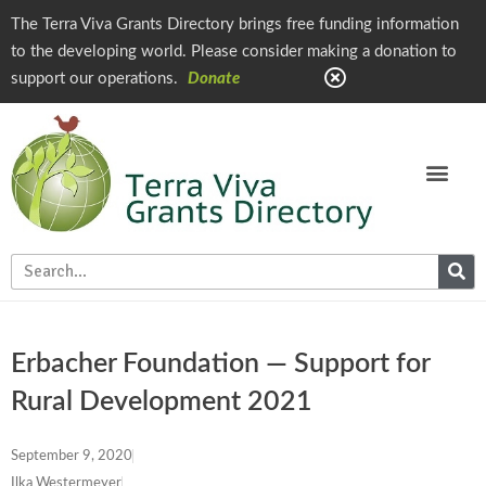
The Terra Viva Grants Directory brings free funding information
to the developing world. Please consider making a donation to
support our operations.
Donate
Erbacher Foundation — Support for
Rural Development 2021
September 9, 2020
Ilka Westermeyer