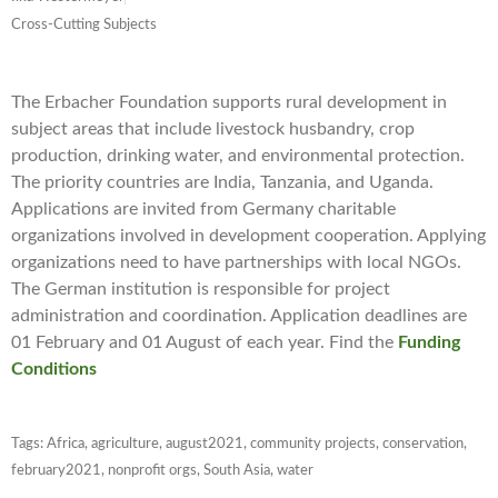
Cross-Cutting Subjects
The
Erbacher Foundation supports rural development in
subject areas that include livestock husbandry, crop
production, drinking water, and environmental protection.
The priority countries are India, Tanzania, and Uganda.
Applications are invited from Germany charitable
organizations involved in development cooperation. Applying
organizations need to have partnerships with local NGOs.
The German institution is responsible for project
administration and coordination. Application deadlines are
01 February and 01 August of each year. Find the
Funding
Conditions
Tags:
Africa
,
agriculture
,
august2021
,
community projects
,
conservation
,
february2021
,
nonprofit orgs
,
South Asia
,
water