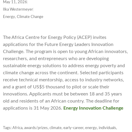
May 11, 2026
Ilka Westermeyer
Energy, Climate Change
The Africa Centre for Energy Policy (ACEP) invites
applications for the Future Energy Leaders Innovation
Challenge. The program is open to young African innovators,
researchers, and entrepreneurs who are developing
sustainable energy solutions to address energy poverty and
climate change across the continent. Selected participants
receive technical mentorship, access to industry networks,
and a grant of US$5 thousand to pilot or scale their
innovations. Applicants must be between 18 and 35 years
old and residents of an African country. The deadline for
applications is 31 May 2026.
Energy Innovation Challenge
Tags:
Africa
,
awards/prizes
,
climate
,
early-career
,
energy
,
individuals
,