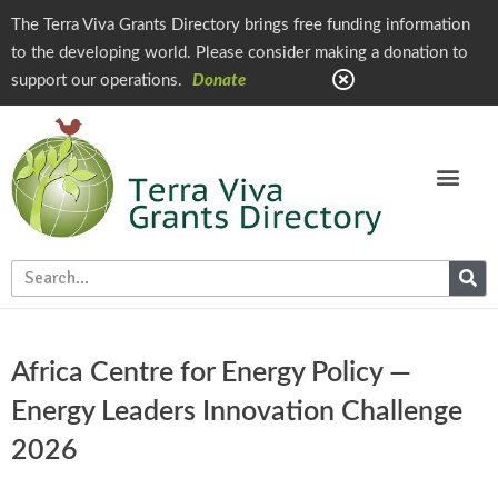
The Terra Viva Grants Directory brings free funding information
to the developing world. Please consider making a donation to
support our operations.
Donate
Africa Centre for Energy Policy —
Energy Leaders Innovation Challenge
2026