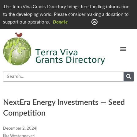
The Terra Viva Grants Directory brings free funding information
to the developing world. Please consider making a donation to
support our operations.
Donate
NextEra Energy Investments — Seed
Competition
December 2, 2024
Ilka Westermeyer