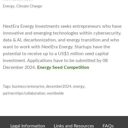
Energy, Climate Change
NextEra Energy Investments seeks entrepreneurs who have
innovative and emerging technologies within cybersecurity,
data & AI, decarbonization, and energy transition and who
want to work with NextEra Energy. Startups have the
potential to receive up to a US$1 million seed capital
investment. Applications have to be submitted by 08
December 2024.
Energy Seed Competition
Tags:
business/enterprise
,
december2024
,
energy
,
partnerships/collaboration
,
worldwide
Legal Information
Links and Resources
FAQs