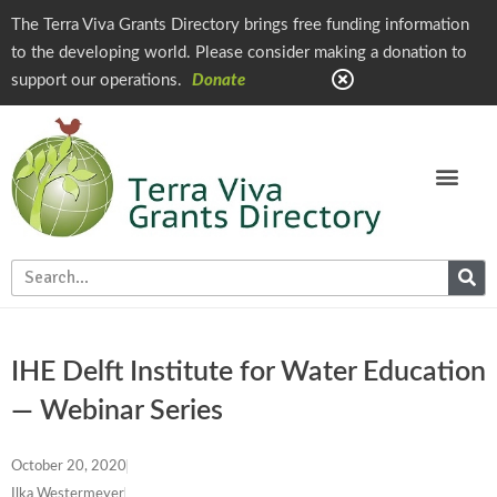
The Terra Viva Grants Directory brings free funding information
to the developing world. Please consider making a donation to
support our operations.
Donate
IHE Delft Institute for Water Education
— Webinar Series
October 20, 2020
Ilka Westermeyer