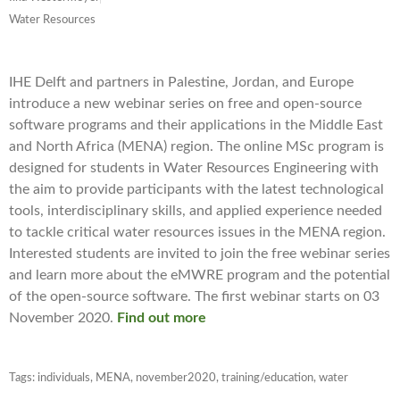
Water Resources
IHE Delft and partners in Palestine, Jordan, and Europe
introduce a new webinar series on free and open-source
software programs and their applications in the Middle East
and North Africa (MENA) region. The online MSc program is
designed for students in Water Resources Engineering with
the aim to provide participants with the latest technological
tools, interdisciplinary skills, and applied experience needed
to tackle critical water resources issues in the MENA region.
Interested students are invited to join the free webinar series
and learn more about the eMWRE program and the potential
of the open-source software. The first webinar starts on 03
November 2020.
Find out more
Tags:
individuals
,
MENA
,
november2020
,
training/education
,
water