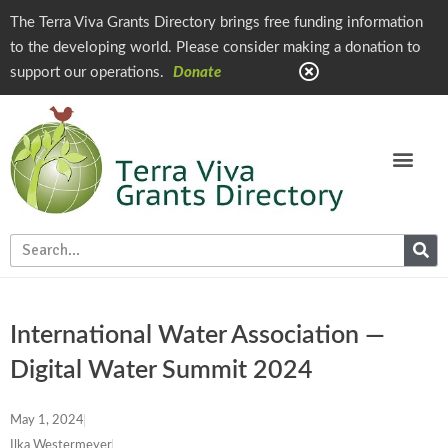
The Terra Viva Grants Directory brings free funding information
to the developing world. Please consider making a donation to
support our operations.
Donate
International Water Association —
Digital Water Summit 2024
May 1, 2024
Ilka Westermeyer