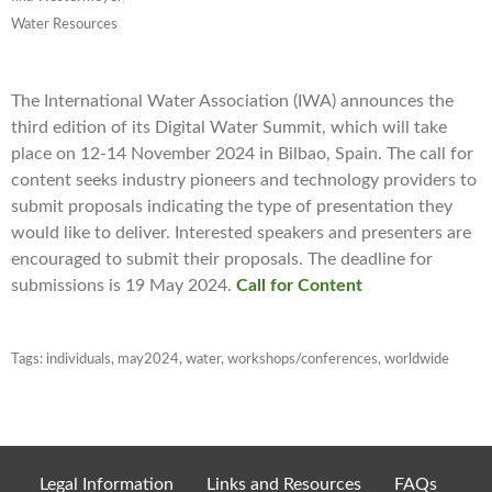
Water Resources
The International Water Association (IWA) announces the
third edition of its Digital Water Summit, which will take
place on 12-14 November 2024 in Bilbao, Spain. The call for
content seeks industry pioneers and technology providers to
submit proposals indicating the type of presentation they
would like to deliver. Interested speakers and presenters are
encouraged to submit their proposals. The deadline for
submissions is 19 May 2024.
Call for Content
Tags:
individuals
,
may2024
,
water
,
workshops/conferences
,
worldwide
Legal Information
Links and Resources
FAQs