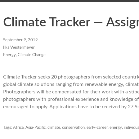
Climate Tracker — Assi
September 9, 2019
Ilka Westermeyer
Energy, Climate Change
Climate Tracker seeks 20 photographers from selected countries
global climate solutions ranging from renewable energy, climat
Photographers will be compensated for their work with a stipen
photographers with professional experience and knowledge of
encouraged to apply. Applications have to be received by 27
Tags:
Africa
,
Asia-Pacific
,
climate
,
conservation
,
early-career
,
energy
,
individua