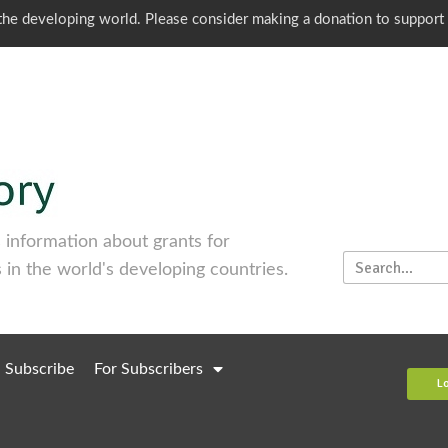
o the developing world. Please consider making a donation to support
information about grants for
 in the world's developing countries.
Subscribe
For Subscribers
L