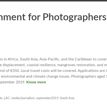
gnment for Photographers
 in Africa, South Asia, Asia-Pacific, and the Caribbean to cover
e displacement, coastal resilience, mangroves restoration, and m
d of €350. Local travel costs will be covered. Applications are 
 environmental and climate change issues. Photographers aged 
 September 2019.
Know more
ls
,
LAC
,
media/journalism
,
september2019
,
South Asia