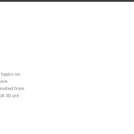
 topics on
ore.
invited from
18-30 are