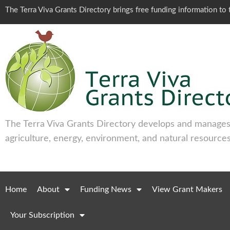
The Terra Viva Grants Directory brings free funding information t
The Terra Viva Grants Directory develops and manages 
agriculture, energy, environment, and natural resources
Home
About
Funding News
View Grant Makers
Your Subscription