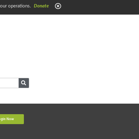
 our operations.
Donate
ogin Now