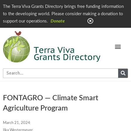
The Terra Viva Grants Directory brings free funding information
to the developing world. Please consider making a donation to
support our operations.
Donate
FONTAGRO — Climate Smart
Agriculture Program
March 21, 2024
Ilka Westermeyer