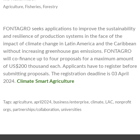
Agriculture, Fisheries, Forestry
FONTAGRO seeks applications to improve the sustainability
and resilience of production systems in the face of the
impact of climate change in Latin America and the Caribbean
without increasing greenhouse gas emissions. FONTAGRO
will co-finance up to four proposals for a maximum amount
of US$200 thousand each. Applicants have to register before
submitting proposals. The registration deadline is 03 April
2024.
Climate Smart Agriculture
Tags:
agriculture
,
april2024
,
business/enterprise
,
climate
,
LAC
,
nonprofit
orgs
,
partnerships/collaboration
,
universities