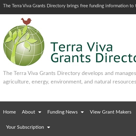
The Terra Viva Grants Directory brings free funding information t
The Terra Viva Grants Directory develops and manages 
agriculture, energy, environment, and natural resources
Home
About
Funding News
View Grant Makers
Your Subscription