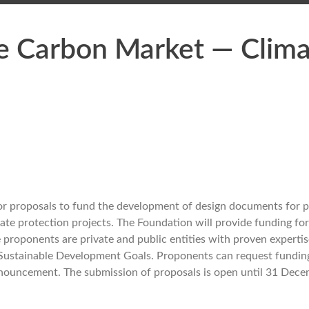
he Carbon Market — Clim
for proposals to fund the development of design documents for
mate protection projects. The Foundation will provide funding for
e proponents are private and public entities with proven expertis
e Sustainable Development Goals. Proponents can request fundin
nnouncement. The submission of proposals is open until 31 Dec