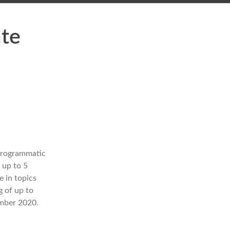
ate
 programmatic
 up to 5
e in topics
g of up to
ember 2020.