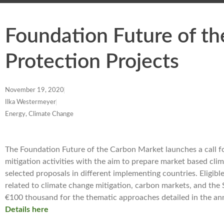
Foundation Future of t
Protection Projects
November 19, 2020
Ilka Westermeyer
Energy, Climate Change
The Foundation Future of the Carbon Market launches a call 
mitigation activities with the aim to prepare market based cli
selected proposals in different implementing countries. Eligibl
related to climate change mitigation, carbon markets, and th
€100 thousand for the thematic approaches detailed in the a
Details here