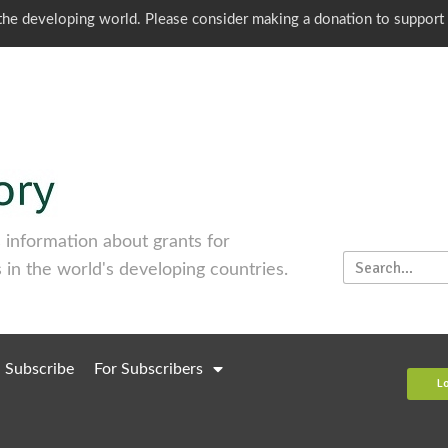
o the developing world. Please consider making a donation to support
information about grants for
 in the world's developing countries.
Subscribe
For Subscribers
L