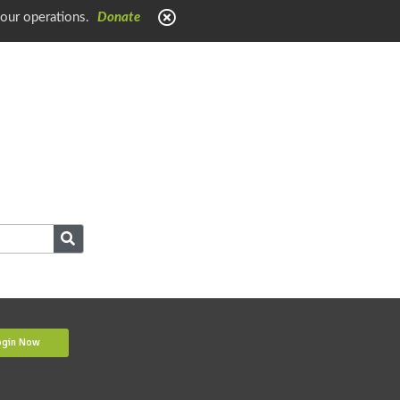
 our operations.
Donate
ogin Now