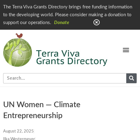
The Terra Viva Grants Directory brings free funding information
to the developing world. Please consider making a donation to
support our operations.
Donate
UN Women — Climate
Entrepreneurship
August 22, 2025
Ilka Westermeyer