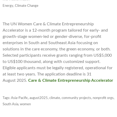
Energy, Climate Change
The UN Women Care & Climate Entrepreneurship
Accelerator is a 12-month program tailored for early- and
growth-stage women-led or gender-diverse, for-profit
enterprises in South and Southeast Asia focusing on
solutions in the care economy, the green economy, or both.
Selected participants receive grants ranging from US$5,000
to US$100 thousand, along with customized support.
Eligible applicants must be legally registered, operational for
at least two years. The application deadline is 31
August 2025.
Care & Climate Entrepreneurship Accelerator
Tags:
Asia-Pacific
,
august2025
,
climate
,
community projects
,
nonprofit orgs
,
South Asia
,
women