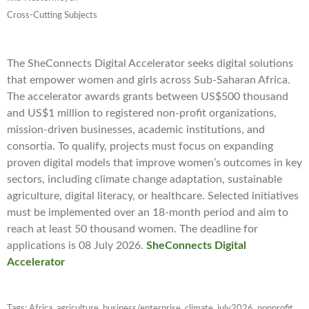
Cross-Cutting Subjects
The SheConnects Digital Accelerator seeks digital solutions
that empower women and girls across Sub-Saharan Africa.
The accelerator awards grants between US$500 thousand
and US$1 million to registered non-profit organizations,
mission-driven businesses, academic institutions, and
consortia. To qualify, projects must focus on expanding
proven digital models that improve women’s outcomes in key
sectors, including climate change adaptation, sustainable
agriculture, digital literacy, or healthcare. Selected initiatives
must be implemented over an 18-month period and aim to
reach at least 50 thousand women. The deadline for
applications is 08 July 2026.
SheConnects Digital
Accelerator
Tags:
Africa
,
agriculture
,
business/enterprise
,
climate
,
july2026
,
nonprofit