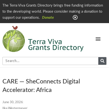
The Terra Viva Grants Directory brings free funding information
to the developing world. Please consider making a donation to
support our operations.
Donate
CARE — SheConnects Digital
Accelerator: Africa
June 30, 2026
Ilka Westermeyer