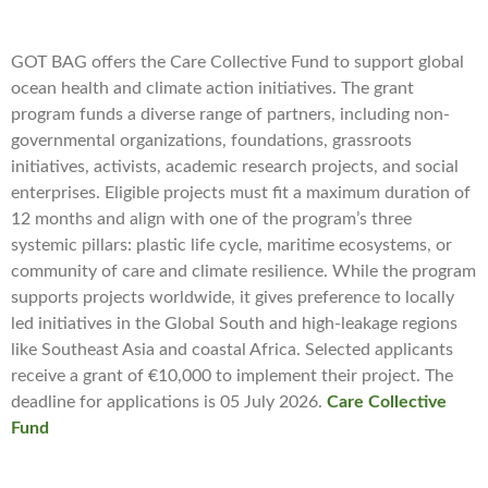
GOT BAG offers the Care Collective Fund to support global
ocean health and climate action initiatives. The grant
program funds a diverse range of partners, including non-
governmental organizations, foundations, grassroots
initiatives, activists, academic research projects, and social
enterprises. Eligible projects must fit a maximum duration of
12 months and align with one of the program’s three
systemic pillars: plastic life cycle, maritime ecosystems, or
community of care and climate resilience. While the program
supports projects worldwide, it gives preference to locally
led initiatives in the Global South and high-leakage regions
like Southeast Asia and coastal Africa. Selected applicants
receive a grant of €10,000 to implement their project. The
deadline for applications is 05 July 2026.
Care Collective
Fund