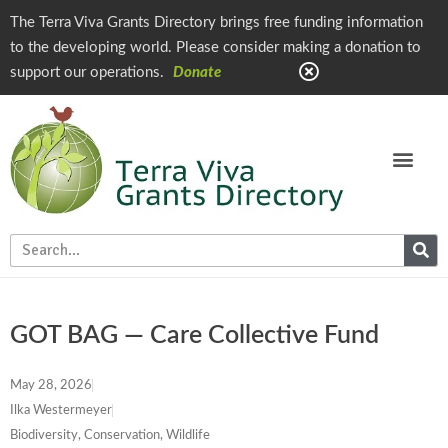
The Terra Viva Grants Directory brings free funding information
to the developing world. Please consider making a donation to
support our operations.
Donate
GOT BAG — Care Collective Fund
May 28, 2026
Ilka Westermeyer
Biodiversity, Conservation, Wildlife