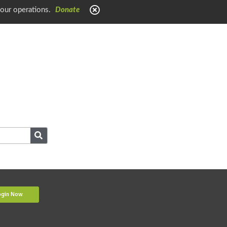
 our operations.
Donate
ogin Now