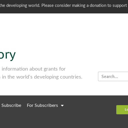
o the developing world. Please consider making a donation to support
information about grants for
 in the world's developing countries.
Subscribe
For Subscribers
L