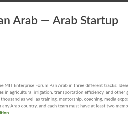
an Arab — Arab Startup
e MIT Enterprise Forum Pan Arab in three different tracks: Ideas
in agricultural irrigation, transportation efficiency, and other
thousand as well as training, mentorship, coaching, media expo
 in any Arab country, and each team must have at least two memb
ition