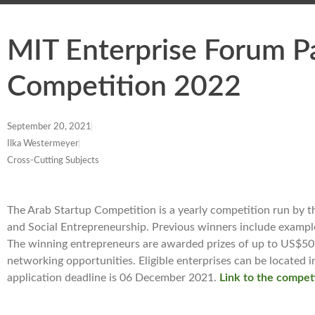
MIT Enterprise Forum P
Competition 2022
September 20, 2021
Ilka Westermeyer
Cross-Cutting Subjects
The Arab Startup Competition is a yearly competition run by th
and Social Entrepreneurship. Previous winners include examples 
The winning entrepreneurs are awarded prizes of up to US$50 
networking opportunities. Eligible enterprises can be located
application deadline is 06 December 2021.
Link to the compet