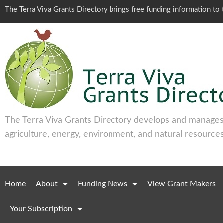
The Terra Viva Grants Directory brings free funding information t
The Terra Viva Grants Directory develops and manages 
agriculture, energy, environment, and natural resources
Home
About
Funding News
View Grant Makers
Your Subscription