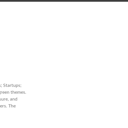
; Startups;
 green themes.
sure, and
ers. The