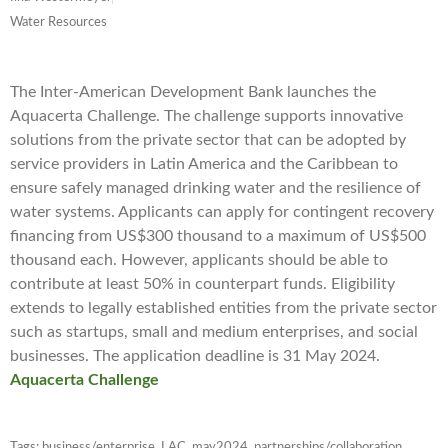
Water Resources
The Inter-American Development Bank launches the
Aquacerta Challenge. The challenge supports innovative
solutions from the private sector that can be adopted by
service providers in Latin America and the Caribbean to
ensure safely managed drinking water and the resilience of
water systems. Applicants can apply for contingent recovery
financing from US$300 thousand to a maximum of US$500
thousand each. However, applicants should be able to
contribute at least 50% in counterpart funds. Eligibility
extends to legally established entities from the private sector
such as startups, small and medium enterprises, and social
businesses. The application deadline is 31 May 2024.
Aquacerta Challenge
Tags:
business/enterprise
,
LAC
,
may2024
,
partnerships/collaboration
,