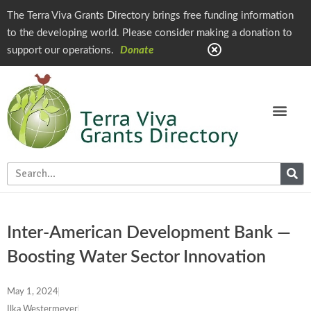
The Terra Viva Grants Directory brings free funding information
to the developing world. Please consider making a donation to
support our operations.
Donate
Inter-American Development Bank —
Boosting Water Sector Innovation
May 1, 2024
Ilka Westermeyer