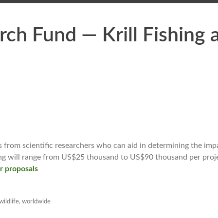
rch Fund — Krill Fishing 
 from scientific researchers who can aid in determining the imp
ding will range from US$25 thousand to US$90 thousand per proj
or proposals
wildlife
,
worldwide