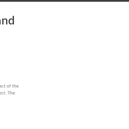
and
act of the
ect. The