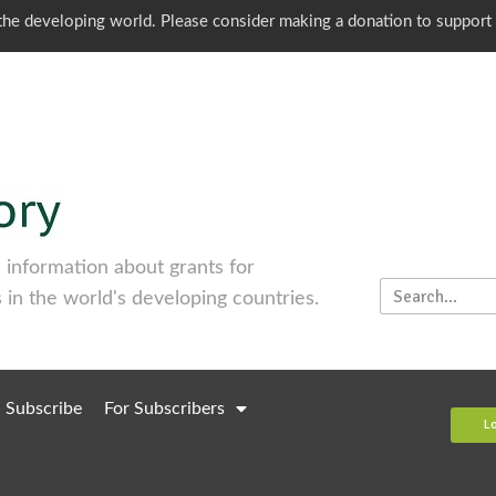
o the developing world. Please consider making a donation to support
information about grants for
 in the world's developing countries.
Subscribe
For Subscribers
L