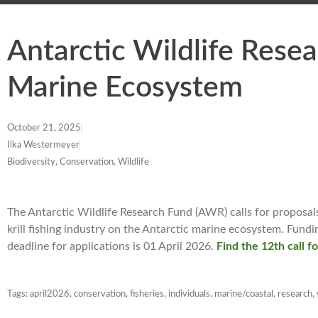
Antarctic Wildlife Resea
Marine Ecosystem
October 21, 2025
Ilka Westermeyer
Biodiversity, Conservation, Wildlife
The Antarctic Wildlife Research Fund (AWR) calls for proposals
krill fishing industry on the Antarctic marine ecosystem. Fun
deadline for applications is 01 April 2026.
Find the 12th call f
Tags:
april2026
,
conservation
,
fisheries
,
individuals
,
marine/coastal
,
research
,