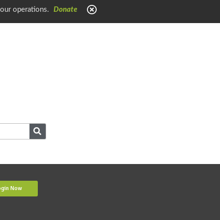
 our operations.
Donate
ogin Now