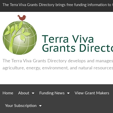
The Terra Viva Grants Directory brings free funding information t
The Terra Viva Grants Directory develops and manages 
agriculture, energy, environment, and natural resources
Home
About
Funding News
View Grant Makers
Your Subscription