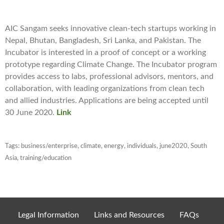
AIC Sangam seeks innovative clean-tech startups working in
Nepal, Bhutan, Bangladesh, Sri Lanka, and Pakistan. The
Incubator is interested in a proof of concept or a working
prototype regarding Climate Change. The Incubator program
provides access to labs, professional advisors, mentors, and
collaboration, with leading organizations from clean tech
and allied industries. Applications are being accepted until
30 June 2020.
Link
Tags:
business/enterprise
,
climate
,
energy
,
individuals
,
june2020
,
South
Asia
,
training/education
Legal Information
Links and Resources
FAQs