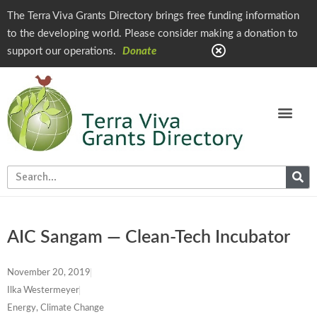
The Terra Viva Grants Directory brings free funding information
to the developing world. Please consider making a donation to
support our operations.
Donate
AIC Sangam — Clean-Tech Incubator
November 20, 2019
Ilka Westermeyer
Energy, Climate Change