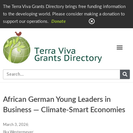
The Terra Viva Grants Directory brings free funding information
to the developing world. Please consider making a donation to
support our operations.
Donate
African German Young Leaders in
Business — Climate-Smart Economies
March 3, 2026
Ilka Westermeyer