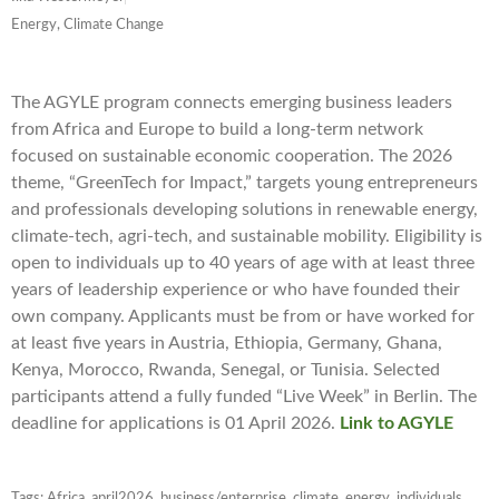
Energy, Climate Change
The AGYLE program connects emerging business leaders
from Africa and Europe to build a long-term network
focused on sustainable economic cooperation. The 2026
theme, “GreenTech for Impact,” targets young entrepreneurs
and professionals developing solutions in renewable energy,
climate-tech, agri-tech, and sustainable mobility. Eligibility is
open to individuals up to 40 years of age with at least three
years of leadership experience or who have founded their
own company. Applicants must be from or have worked for
at least five years in Austria, Ethiopia, Germany, Ghana,
Kenya, Morocco, Rwanda, Senegal, or Tunisia. Selected
participants attend a fully funded “Live Week” in Berlin. The
deadline for applications is 01 April 2026.
Link to AGYLE
Tags:
Africa
,
april2026
,
business/enterprise
,
climate
,
energy
,
individuals
,