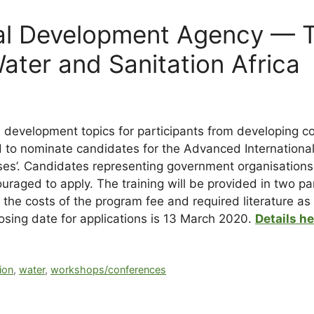
al Development Agency — T
ater and Sanitation Africa
d development topics for participants from developing c
 to nominate candidates for the Advanced Internationa
ses’. Candidates representing government organisations,
couraged to apply. The training will be provided in two p
er the costs of the program fee and required literature 
losing date for applications is 13 March 2020.
Details h
ion
,
water
,
workshops/conferences