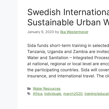
Swedish Internation
Sustainable Urban W
January 9, 2020
by
Ilka Westermeyer
Sida funds short-term training in selecte
Tanzania, Uganda and Zambia are invited
Water and Sanitation – Integrated Proces
at national, regional or local level are en
the participating countries. Sida will cov
insurance, and international travel. The c
Water Resources
Africa
,
individuals
,
march2020
,
training/educat