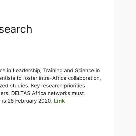
esearch
e in Leadership, Training and Science in
ists to foster intra-Africa collaboration,
ed studies. Key research priorities
thers. DELTAS Africa networks must
ns is 28 February 2020.
Link