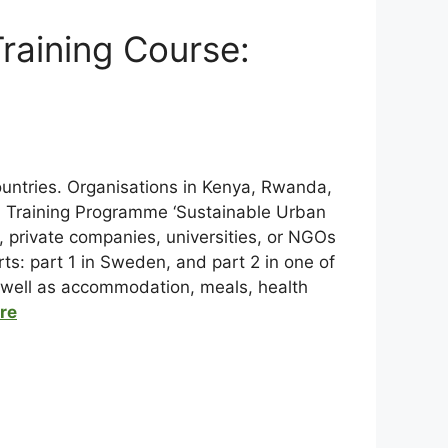
raining Course:
ountries. Organisations in Kenya, Rwanda,
l Training Programme ‘Sustainable Urban
 private companies, universities, or NGOs
arts: part 1 in Sweden, and part 2 in one of
as well as accommodation, meals, health
ere