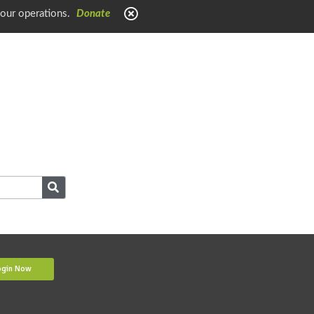
 our operations.
Donate
ogin Now