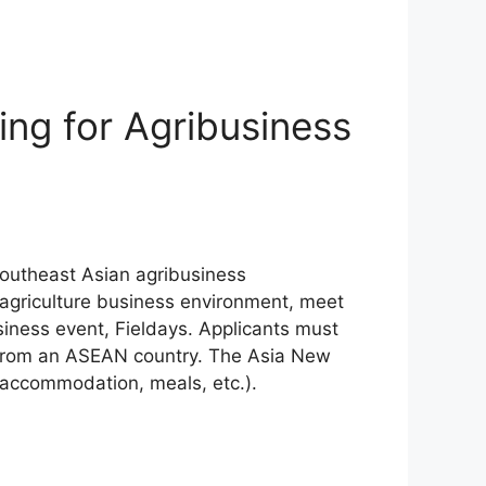
ng for Agribusiness
Southeast Asian agribusiness
 agriculture business environment, meet
iness event, Fieldays. Applicants must
e from an ASEAN country. The Asia New
, accommodation, meals, etc.).