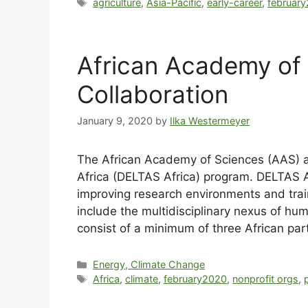
agriculture
,
Asia-Pacific
,
early-career
,
februar
African Academy of 
Collaboration
January 9, 2020
by
Ilka Westermeyer
The African Academy of Sciences (AAS) a
Africa (DELTAS Africa) program. DELTAS Af
improving research environments and traini
include the multidisciplinary nexus of h
consist of a minimum of three African part
Energy, Climate Change
Africa
,
climate
,
february2020
,
nonprofit orgs
,