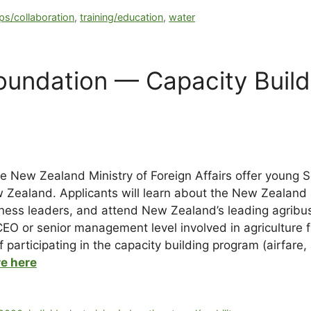
ps/collaboration
,
training/education
,
water
undation — Capacity Buildi
 New Zealand Ministry of Foreign Affairs offer young 
ew Zealand. Applicants will learn about the New Zealand
ess leaders, and attend New Zealand’s leading agribus
CEO or senior management level involved in agricultur
 participating in the capacity building program (airfare
e here