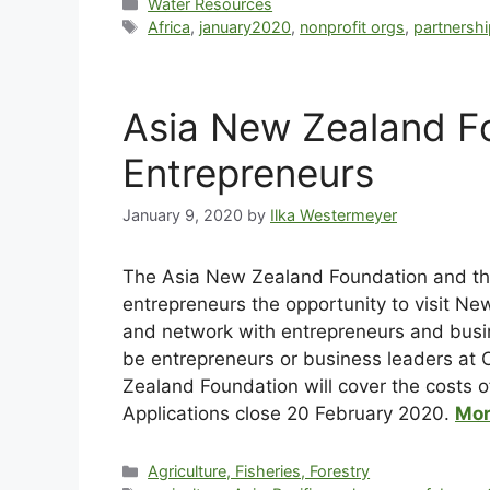
Water Resources
Africa
,
january2020
,
nonprofit orgs
,
partnershi
Asia New Zealand Fo
Entrepreneurs
January 9, 2020
by
Ilka Westermeyer
Th
e Asia New Zealand Foundation and the
entrepreneurs the opportunity to visit N
and network with entrepreneurs and busin
be entrepreneurs or business leaders at 
Zealand Foundation will cover the costs of
Applications close 20 February 2020.
Mor
Agriculture, Fisheries, Forestry