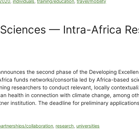
y2020
,
individuals
,
training/education
,
travel/mobility
Sciences — Intra-Africa R
nnounces the second phase of the Developing Excellenc
rica funds networks/consortia led by Africa-based scient
ng researchers to conduct relevant, locally contextualiz
uman health in connection with climate change, among o
ner institution. The deadline for preliminary applicatio
partnerships/collaboration
,
research
,
universities