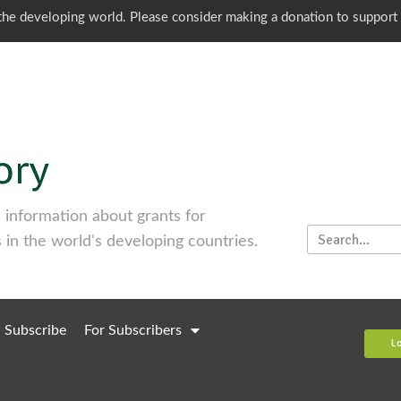
o the developing world. Please consider making a donation to support
information about grants for
 in the world's developing countries.
Subscribe
For Subscribers
L