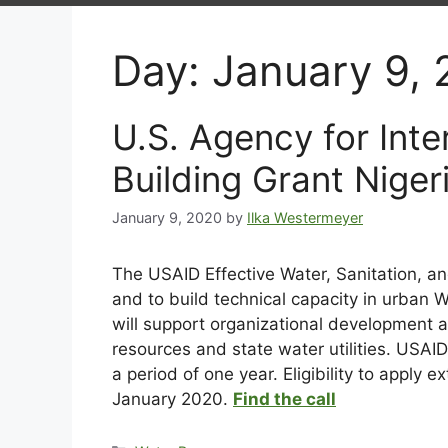
Day:
January 9,
U.S. Agency for In
Building Grant Niger
January 9, 2020
by
Ilka Westermeyer
The USAID Effective Water, Sanitation, a
and to build technical capacity in urban W
will support organizational development an
resources and state water utilities. USA
a period of one year. Eligibility to apply
January 2020.
Find the call