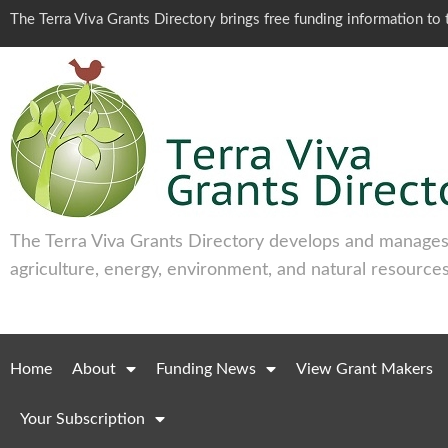
The Terra Viva Grants Directory brings free funding information t
The Terra Viva Grants Directory develops and manages 
agriculture, energy, environment, and natural resources
Home
About
Funding News
View Grant Makers
Your Subscription