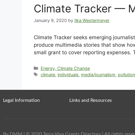
Climate Tracker — Mu
January 9, 2020
by
Ilka Westermeyer
Climate Tracker seeks emerging journalists
produce multimedia stories that show how 
small grant to cover reporting expenses. 
Energy, Climate Change
climate
,
individuals
,
media/journalism
,
pollutio
Legal Information
Links and Resources
By DMM
| © 2020 Terra Viva Grants Directory | All rights reser