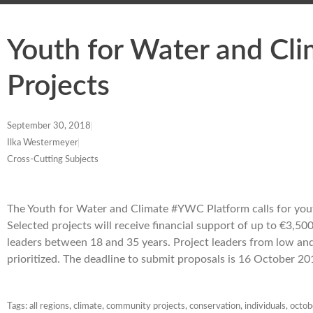
Youth for Water and Cli
Projects
September 30, 2018
Ilka Westermeyer
Cross-Cutting Subjects
The Youth for Water and Climate #YWC Platform calls for you
Selected projects will receive financial support of up to €3,50
leaders between 18 and 35 years. Project leaders from low an
prioritized. The deadline to submit proposals is 16 October 2
Tags:
all regions
,
climate
,
community projects
,
conservation
,
individuals
,
octo