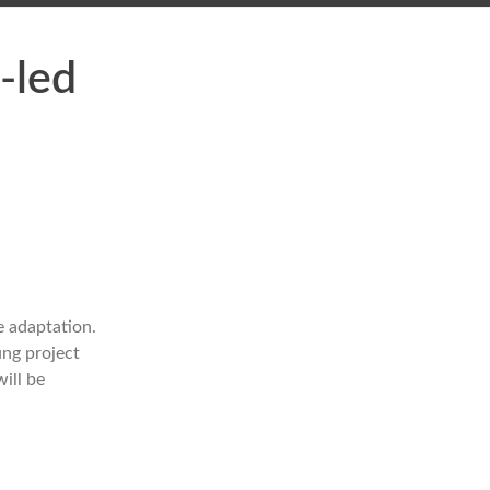
-led
e adaptation.
ung project
ill be