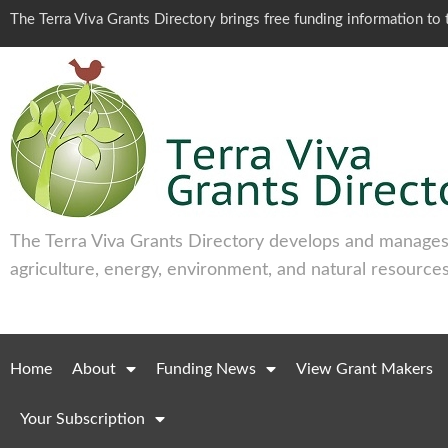
The Terra Viva Grants Directory brings free funding information t
The Terra Viva Grants Directory develops and manages 
agriculture, energy, environment, and natural resources
Home
About
Funding News
View Grant Makers
Your Subscription