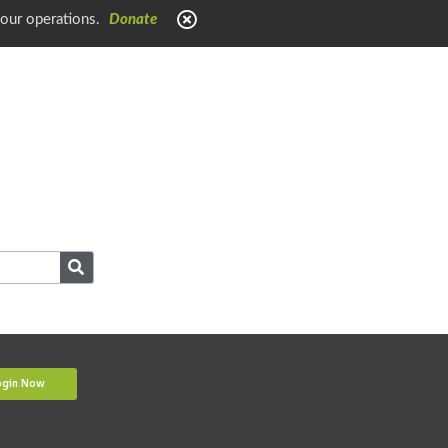
 our operations.
Donate
ogin Now