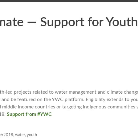
mate — Support for Youth
th-led projects related to water management and climate chang
0 and be featured on the YWC platform. Eligibility extends to yo
d middle income countries or targeting indigenous communities w
018.
Support from #YWC
ber2018
,
water
,
youth