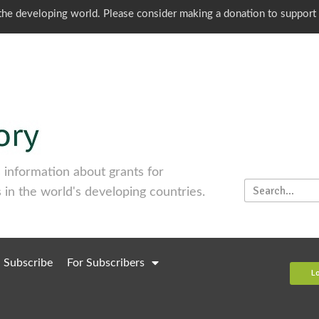
o the developing world. Please consider making a donation to support
information about grants for
 in the world's developing countries.
Subscribe
For Subscribers
L