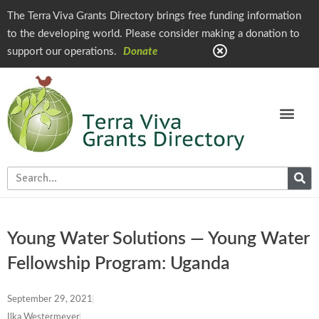
The Terra Viva Grants Directory brings free funding information
to the developing world. Please consider making a donation to
support our operations.
Donate
Young Water Solutions — Young Water
Fellowship Program: Uganda
September 29, 2021
Ilka Westermeyer