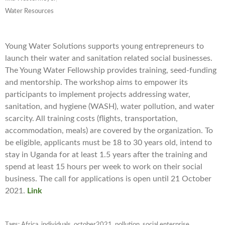
Water Resources
Young Water Solutions supports young entrepreneurs to
launch their water and sanitation related social businesses.
The Young Water Fellowship provides training, seed-funding
and mentorship. The workshop aims to empower its
participants to implement projects addressing water,
sanitation, and hygiene (WASH), water pollution, and water
scarcity. All training costs (flights, transportation,
accommodation, meals) are covered by the organization. To
be eligible, applicants must be 18 to 30 years old, intend to
stay in Uganda for at least 1.5 years after the training and
spend at least 15 hours per week to work on their social
business. The call for applications is open until
21 October
2021
.
Link
Tags:
Africa
,
individuals
,
october2021
,
pollution
,
social enterprise
,