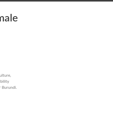
male
ulture,
bility
r Burundi.