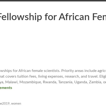
ellowship for African Fe
hips for African female scientists. Priority areas include agric
t covers tuition fees, living expenses, research, and travel. Eligi
enya, Malawi, Mozambique, Rwanda, Tanzania, Uganda, Zambia, o
ements
ne2019
,
women