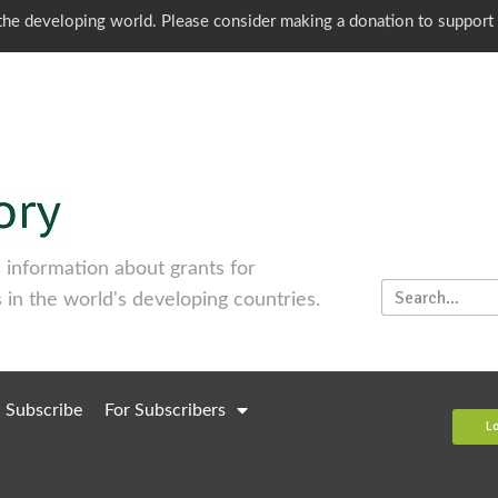
o the developing world. Please consider making a donation to support
information about grants for
 in the world's developing countries.
Subscribe
For Subscribers
L