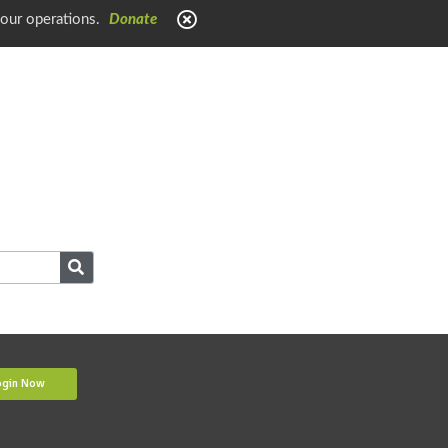
 our operations.
Donate
ogin Now