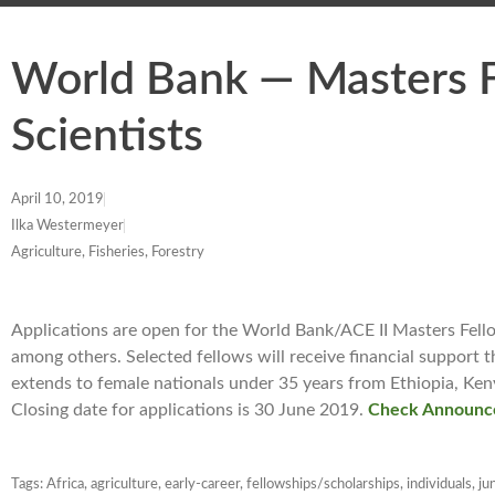
World Bank — Masters F
Scientists
April 10, 2019
Ilka Westermeyer
Agriculture, Fisheries, Forestry
Applications are open for the World Bank/ACE II Masters Fellows
among others. Selected fellows will receive financial support tha
extends to female nationals under 35 years from Ethiopia, K
Closing date for applications is 30 June 2019.
Check Announc
Tags:
Africa
,
agriculture
,
early-career
,
fellowships/scholarships
,
individuals
,
ju