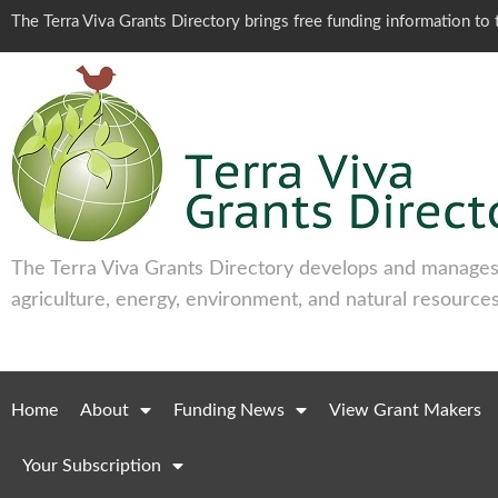
The Terra Viva Grants Directory brings free funding information t
The Terra Viva Grants Directory develops and manages 
agriculture, energy, environment, and natural resources
Home
About
Funding News
View Grant Makers
Your Subscription