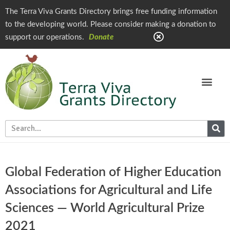
The Terra Viva Grants Directory brings free funding information
to the developing world. Please consider making a donation to
support our operations.
Donate
Global Federation of Higher Education
Associations for Agricultural and Life
Sciences — World Agricultural Prize
2021