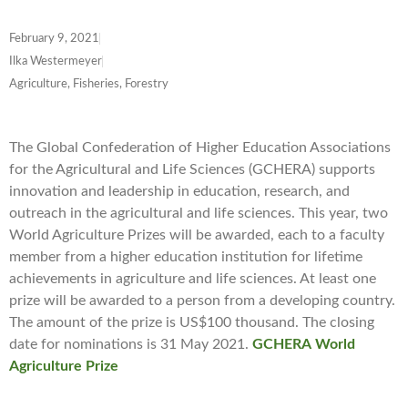
February 9, 2021
Ilka Westermeyer
Agriculture, Fisheries, Forestry
The Global Confederation of Higher Education Associations
for the Agricultural and Life Sciences (GCHERA) supports
innovation and leadership in education, research, and
outreach in the agricultural and life sciences. This year, two
World Agriculture Prizes will be awarded, each to a faculty
member from a higher education institution for lifetime
achievements in agriculture and life sciences. At least one
prize will be awarded to a person from a developing country.
The amount of the prize is US$100 thousand. The closing
date for nominations is 31 May 2021.
GCHERA
World
Agriculture Prize