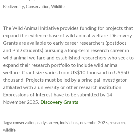
Biodiversity, Conservation, Wildlife
The Wild Animal Initiative provides funding for projects that
expand the evidence base of wild animal welfare. Discovery
Grants are available to early career researchers (postdocs
and PhD students) pursuing a long-term research career in
wild animal welfare and established researchers who seek to
expand their research portfolio to include wild animal
welfare. Grant size varies from US$10 thousand to US$50
thousand. Projects must be led by a principal investigator
affiliated with a university or other research institution.
Expressions of Interest have to be submitted by 14
November 2025.
Discovery Grants
Tags:
conservation
,
early-career
,
individuals
,
november2025
,
research
,
wildlife