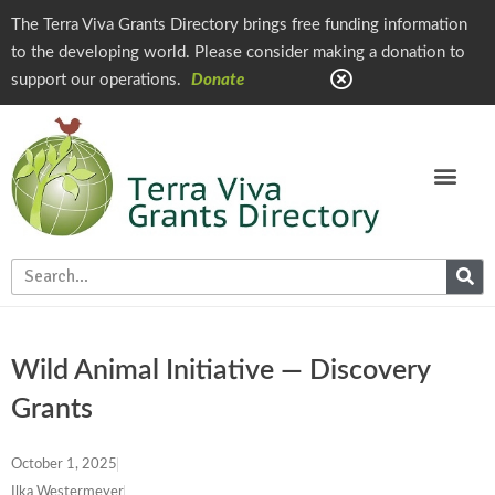
The Terra Viva Grants Directory brings free funding information
to the developing world. Please consider making a donation to
support our operations.
Donate
Wild Animal Initiative — Discovery
Grants
October 1, 2025
Ilka Westermeyer