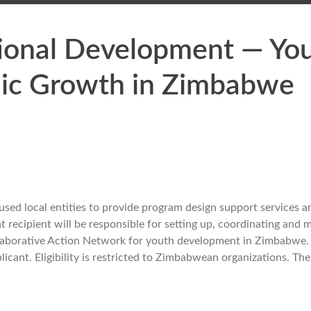
tional Development — Yo
ic Growth in Zimbabwe
ed local entities to provide program design support services a
recipient will be responsible for setting up, coordinating and 
llaborative Action Network for youth development in Zimbabwe
ant. Eligibility is restricted to Zimbabwean organizations. The