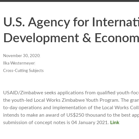
U.S. Agency for Interna
Development & Econom
November 30, 2020
Ilka Westermeyer
Cross-Cutting Subjects
USAID/Zimbabwe seeks applications from qualified youth-focus
the youth-led Local Works Zimbabwe Youth Program. The grant 
to-day operations and implementation of the Local Works Co
intends to make an award of US$250 thousand to the best applic
submission of concept notes is 04 January 2021.
Link