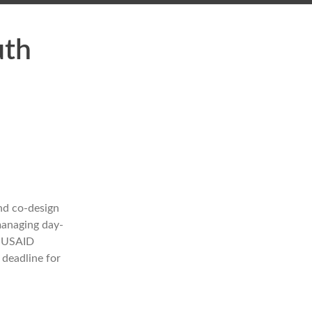
uth
nd co-design
managing day-
. USAID
 deadline for