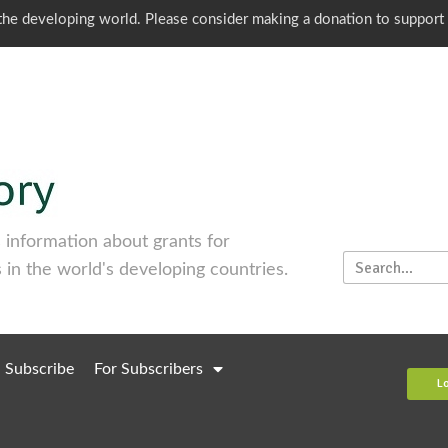
o the developing world. Please consider making a donation to support
information about grants for
 in the world's developing countries.
Subscribe
For Subscribers
L