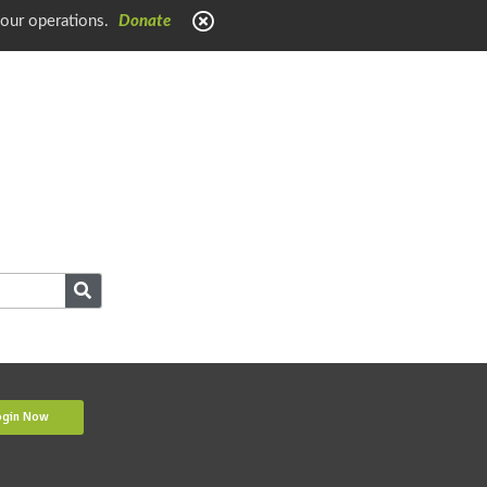
 our operations.
Donate
ogin Now