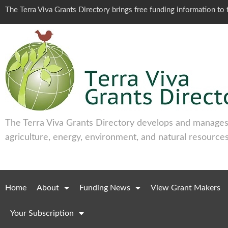
The Terra Viva Grants Directory brings free funding information t
The Terra Viva Grants Directory develops and manages 
agriculture, energy, environment, and natural resources
Home
About
Funding News
View Grant Makers
Your Subscription