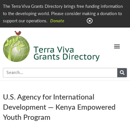
The Terra Viva Grants Directory brings free funding information
to the developing world. Please consider making a donation to
support our operations.
Donate
U.S. Agency for International
Development — Kenya Empowered
Youth Program