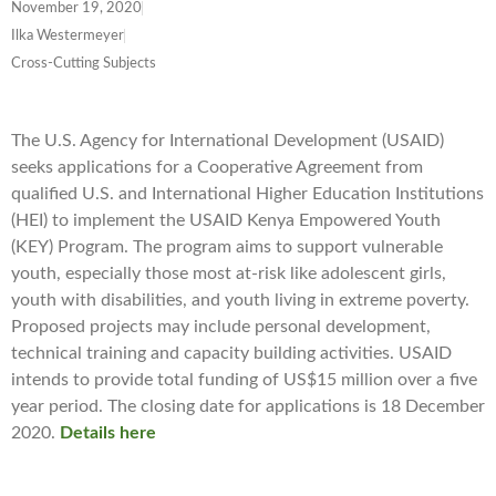
November 19, 2020
Ilka Westermeyer
Cross-Cutting Subjects
The U.S. Agency for International Development (USAID)
seeks applications for a Cooperative Agreement from
qualified U.S. and International Higher Education Institutions
(HEI) to implement the USAID Kenya Empowered Youth
(KEY) Program. The program aims to support vulnerable
youth, especially those most at-risk like adolescent girls,
youth with disabilities, and youth living in extreme poverty.
Proposed projects may include personal development,
technical training and capacity building activities. USAID
intends to provide total funding of US$15 million over a five
year period. The closing date for applications is 18 December
2020.
Details here