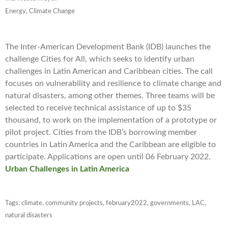
Energy, Climate Change
The Inter-American Development Bank (IDB) launches the
challenge Cities for All, which seeks to identify urban
challenges in Latin American and Caribbean cities. The call
focuses on vulnerability and resilience to climate change and
natural disasters, among other themes. Three teams will be
selected to receive technical assistance of up to $35
thousand, to work on the implementation of a prototype or
pilot project. Cities from the IDB’s borrowing member
countries in Latin America and the Caribbean are eligible to
participate. Applications are open until 06 February 2022.
Urban Challenges in Latin America
Tags:
climate
,
community projects
,
february2022
,
governments
,
LAC
,
natural disasters