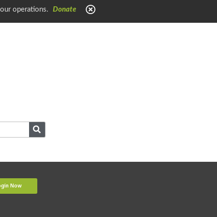
 our operations.
Donate
ogin Now