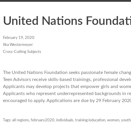
United Nations Foundat
February 19, 2020
Ilka Westermeyer
Cross-Cutting Subjects
The United Nations Foundation seeks passionate female change
Teen Advisors receive skills-based trainings, professional dev
Applicants may develop projects that empower girls and women
Applicants who represent underrepresented backgrounds in regar
encouraged to apply. Applications are due by 29 February 202
Tags:
all regions
,
february2020
,
individuals
,
training/education
,
women
,
youth