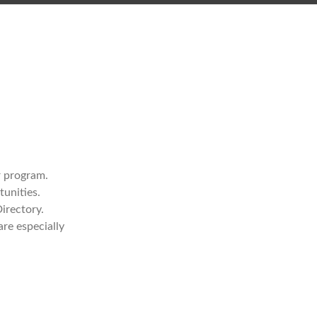
r program.
tunities.
irectory.
re especially