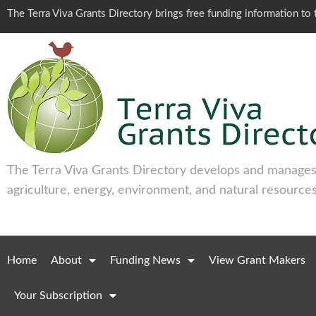
The Terra Viva Grants Directory brings free funding information t
The Terra Viva Grants Directory develops and manages 
agriculture, energy, environment, and natural resources
Home
About
Funding News
View Grant Makers
Your Subscription