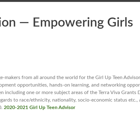
ion — Empowering Girls
-makers from all around the world for the Girl Up Teen Adviso
elopment opportunities, hands-on learning, and networking oppor
 including one or more subject areas of the Terra Viva Grants D
ds to race/ethnicity, nationality, socio-economic status etc., a
0.
2020-2021 Girl Up Teen Advisor