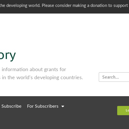
o the developing world. Please consider making a donation to support
information about grants for
 in the world's developing countries.
Subscribe
For Subscribers
L