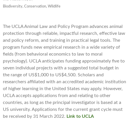
Biodiversity, Conservation, Wildlife
The UCLA Animal Law and Policy Program advances animal
protection through reliable, impactful research, effective law
and policy reform, and training in practical legal tools. The
program funds new empirical research in a wide variety of
fields (from behavioral economics to law to moral
psychology). UCLA anticipates funding approximately five to
seven individual projects with a suggested total budget in
the range of US$1,000 to US$4,500. Scholars and
researchers affiliated with an accredited academic institution
of higher learning in the United States may apply. However,
UCLA accepts applications from and relating to other
countries, as long as the principal investigator is based at a
US university. Applications for the current grant cycle must
be received by 31 March 2022.
Link to UCLA