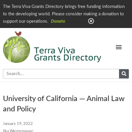
The Terra Viva Grants Directory brings free funding information
to the developing world. Please consider making a donation to
support our operations.
Donate
University of California — Animal Law
and Policy
January 19, 2022
Ilka Westermeyer