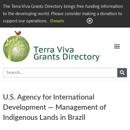
The Terra Viva Grants Directory brings free funding information
to the developing world. Please consider making a donation to
support our operations.
Donate
U.S. Agency for International
Development — Management of
Indigenous Lands in Brazil