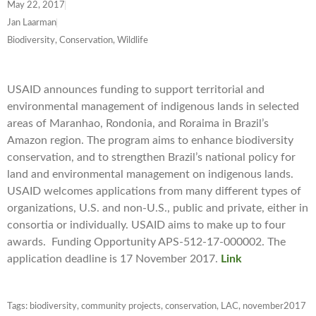
May 22, 2017
Jan Laarman
Biodiversity, Conservation, Wildlife
USAID announces funding to support territorial and
environmental management of indigenous lands in selected
areas of Maranhao, Rondonia, and Roraima in Brazil’s
Amazon region. The program aims to enhance biodiversity
conservation, and to strengthen Brazil’s national policy for
land and environmental management on indigenous lands.
USAID welcomes applications from many different types of
organizations, U.S. and non-U.S., public and private, either in
consortia or individually. USAID aims to make up to four
awards. Funding Opportunity APS-512-17-000002. The
application deadline is 17 November 2017.
Link
Tags:
biodiversity
,
community projects
,
conservation
,
LAC
,
november2017