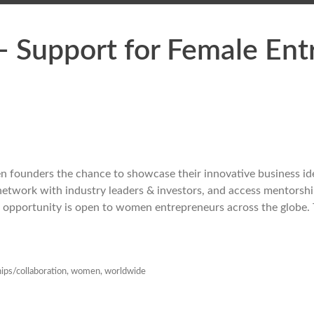
Support for Female Ent
founders the chance to showcase their innovative business id
, network with industry leaders & investors, and access mentorsh
s opportunity is open to women entrepreneurs across the globe. 
ips/collaboration
,
women
,
worldwide