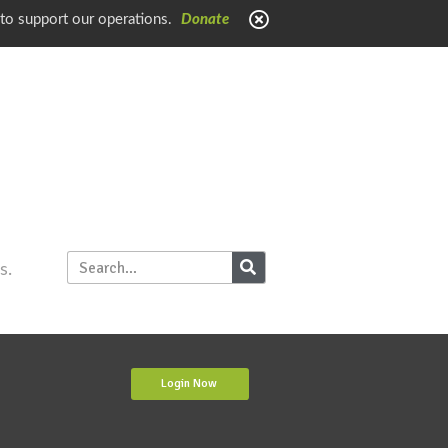
 to support our operations.
Donate
s.
Login Now