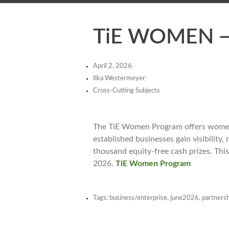
TiE WOMEN — 
April 2, 2026
Ilka Westermeyer
Cross-Cutting Subjects
The TiE Women Program offers women 
established businesses gain visibility
thousand equity-free cash prizes. Thi
2026.
TiE Women Program
Tags:
business/enterprise
,
june2026
,
partnersh