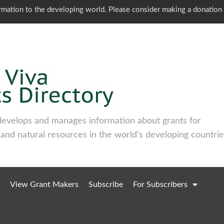
ormation to the developing world. Please consider making a donation
develops and manages information about grants for
 and natural resources in the world's developing countrie
View Grant Makers
Subscribe
For Subscribers