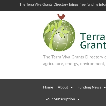
The Terra Viva Grants Directory brings free funding inf
The Terra Viva Grants Directory 
agriculture, energy, environment,
Home
About
Funding News
Your Subscription