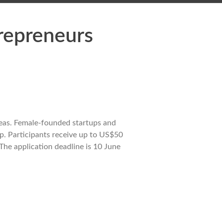
repreneurs
eas. Female-founded startups and
ip. Participants receive up to US$50
The application deadline is 10 June