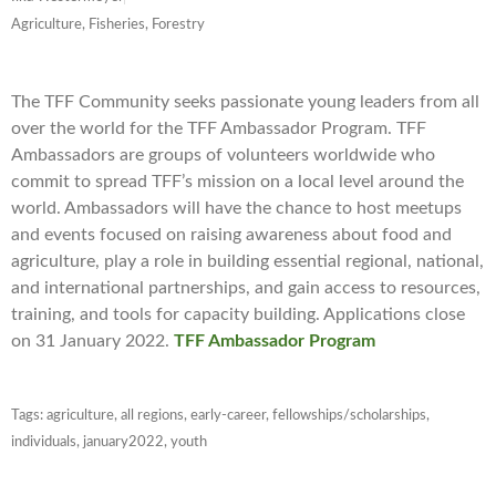
Agriculture, Fisheries, Forestry
The TFF Community seeks passionate young leaders from all
over the world for the TFF Ambassador Program. TFF
Ambassadors are groups of volunteers worldwide who
commit to spread TFF’s mission on a local level around the
world. Ambassadors will have the chance to host meetups
and events focused on raising awareness about food and
agriculture, play a role in building essential regional, national,
and international partnerships, and gain access to resources,
training, and tools for capacity building. Applications close
on 31 January 2022.
TFF Ambassador Program
Tags:
agriculture
,
all regions
,
early-career
,
fellowships/scholarships
,
individuals
,
january2022
,
youth