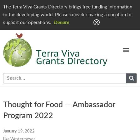
The Terra Viva Grants Directory brings free funding information
to the developing world. Please consider making a donation to
support our operations.
Donate
Thought for Food — Ambassador
Program 2022
January 19, 2022
Ilka Westermeyer