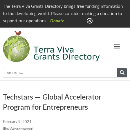
The Terra Viva Grants Directory brings free funding information
to the developing world. Please consider making a donation to
support our operations.
Donate
Techstars — Global Accelerator
Program for Entrepreneurs
February 9, 2021
Ilka Westermeyer