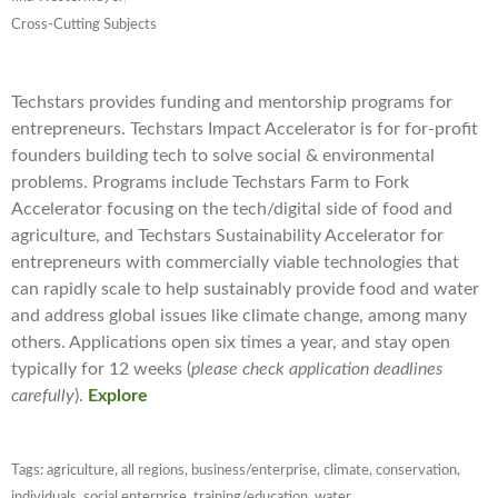
Cross-Cutting Subjects
Techstars provides funding and mentorship programs for
entrepreneurs. Techstars Impact Accelerator is for for-profit
founders building tech to solve social & environmental
problems. Programs include Techstars Farm to Fork
Accelerator focusing on the tech/digital side of food and
agriculture, and Techstars Sustainability Accelerator for
entrepreneurs with commercially viable technologies that
can rapidly scale to help sustainably provide food and water
and address global issues like climate change, among many
others. Applications open six times a year, and stay open
typically for 12 weeks (
please check application deadlines
carefully
).
Explore
Tags:
agriculture
,
all regions
,
business/enterprise
,
climate
,
conservation
,
individuals
,
social enterprise
,
training/education
,
water