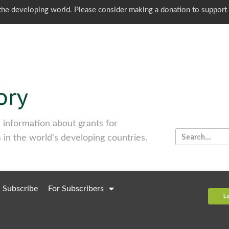
o the developing world. Please consider making a donation to support
information about grants for
 in the world's developing countries.
Subscribe
For Subscribers
L