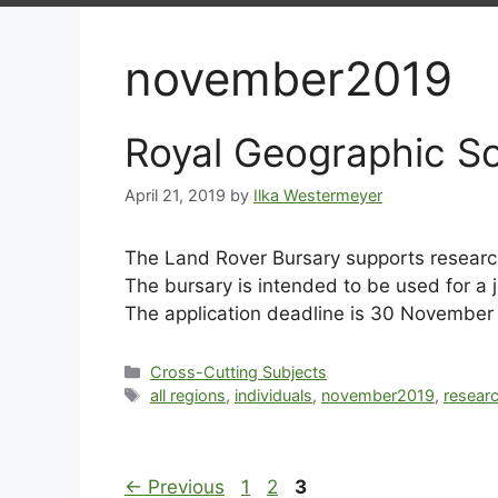
november2019
Royal Geographic S
April 21, 2019
by
Ilka Westermeyer
The Land Rover Bursary supports research
The bursary is intended to be used for a 
The application deadline is 30 November
Cross-Cutting Subjects
all regions
,
individuals
,
november2019
,
resear
←
Previous
1
2
3