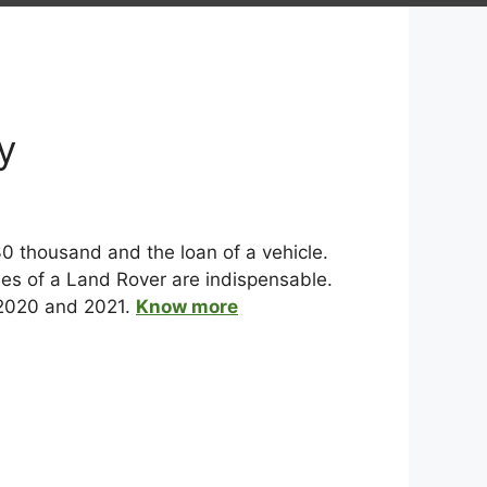
y
0 thousand and the loan of a vehicle.
ies of a Land Rover are indispensable.
 2020 and 2021.
Know more