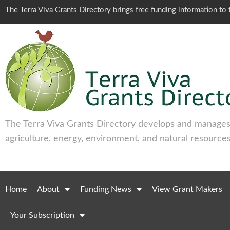
The Terra Viva Grants Directory brings free funding information t
The Terra Viva Grants Directory develops and manages 
agriculture, energy, environment, and natural resources
Home
About
Funding News
View Grant Makers
Your Subscription