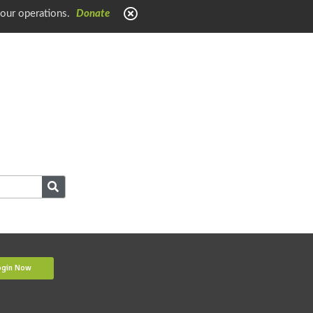
 our operations.
Donate
ogin Now