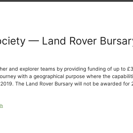
ociety — Land Rover Bursar
er and explorer teams by providing funding of up to £3
journey with a geographical purpose where the capabilit
 2019. The Land Rover Bursary will not be awarded for
ch