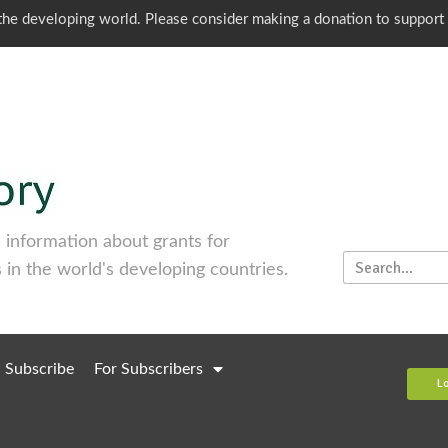
o the developing world. Please consider making a donation to support
information about grants for
 in the world's developing countries.
Subscribe
For Subscribers
L