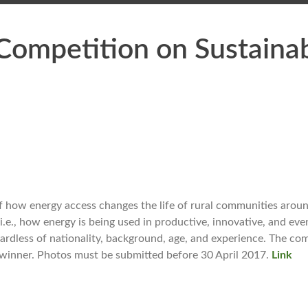
Competition on Sustaina
 how energy access changes the life of rural communities aroun
.e., how energy is being used in productive, innovative, and eve
ardless of nationality, background, age, and experience. The co
l winner. Photos must be submitted before 30 April 2017.
Link