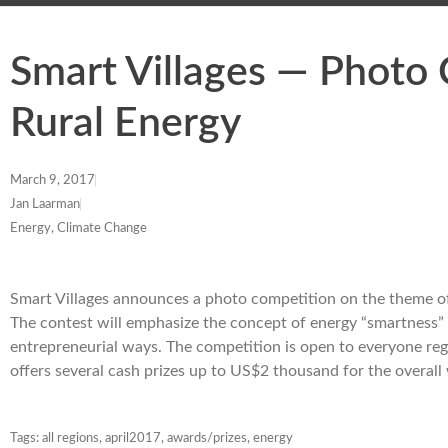
Smart Villages — Photo 
Rural Energy
March 9, 2017
Jan Laarman
Energy, Climate Change
Smart Villages announces a photo competition on the theme of
The contest will emphasize the concept of energy “smartness” i
entrepreneurial ways. The competition is open to everyone reg
offers several cash prizes up to US$2 thousand for the overal
Tags:
all regions
,
april2017
,
awards/prizes
,
energy