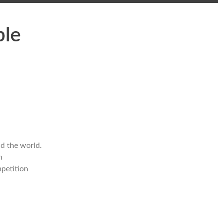
ble
d the world.
n
mpetition