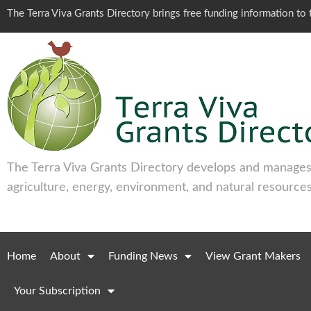
The Terra Viva Grants Directory brings free funding information t
The Terra Viva Grants Directory develops and manages 
agriculture, energy, environment, and natural resources
Home
About
Funding News
View Grant Makers
Your Subscription