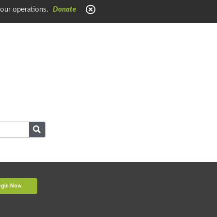
 our operations.
Donate
ogin Now