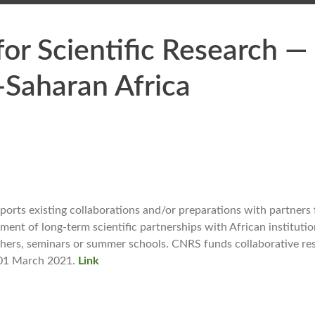
or Scientific Research —
-Saharan Africa
ports existing collaborations and/or preparations with partners
ment of long-term scientific partnerships with African institutio
hers, seminars or summer schools. CNRS funds collaborative re
s 01 March 2021.
Link