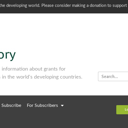
o the developing world. Please consider making a donation to support
information about grants for
 in the world's developing countries.
Subscribe
For Subscribers
L