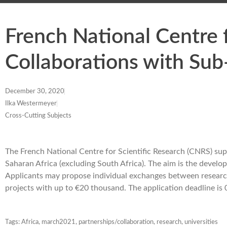
French National Centre f
Collaborations with Sub
December 30, 2020
Ilka Westermeyer
Cross-Cutting Subjects
The French National Centre for Scientific Research (CNRS) sup
Saharan Africa (excluding South Africa). The aim is the develop
Applicants may propose individual exchanges between researc
projects with up to €20 thousand. The application deadline i
Tags:
Africa
,
march2021
,
partnerships/collaboration
,
research
,
universities