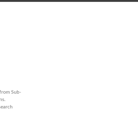
 from Sub-
ns.
search