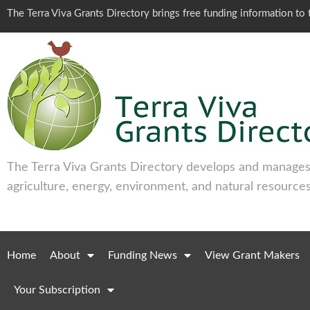
The Terra Viva Grants Directory brings free funding information t
The Terra Viva Grants Directory develops and manages 
agriculture, energy, environment, and natural resources
Home
About
Funding News
View Grant Makers
Your Subscription