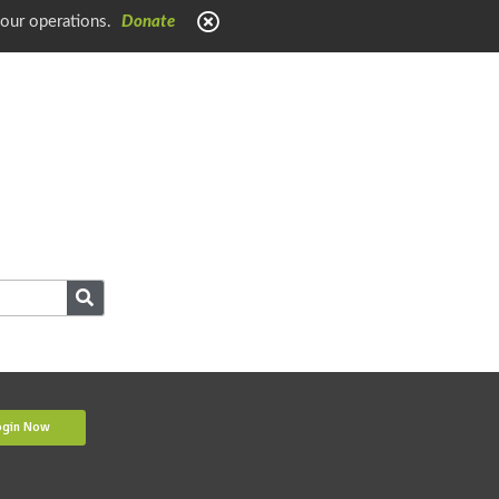
 our operations.
Donate
ogin Now