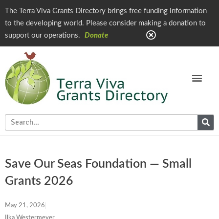
The Terra Viva Grants Directory brings free funding information
to the developing world. Please consider making a donation to
support our operations.
Donate
Save Our Seas Foundation — Small
Grants 2026
May 21, 2026
Ilka Westermeyer