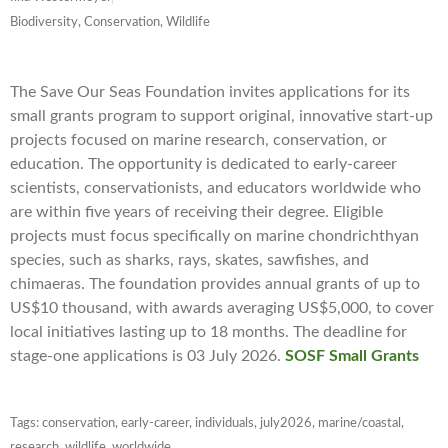
Biodiversity, Conservation, Wildlife
The Save Our Seas Foundation invites applications for its
small grants program to support original, innovative start-up
projects focused on marine research, conservation, or
education. The opportunity is dedicated to early-career
scientists, conservationists, and educators worldwide who
are within five years of receiving their degree. Eligible
projects must focus specifically on marine chondrichthyan
species, such as sharks, rays, skates, sawfishes, and
chimaeras. The foundation provides annual grants of up to
US$10 thousand, with awards averaging US$5,000, to cover
local initiatives lasting up to 18 months. The deadline for
stage-one applications is 03 July 2026.
SOSF Small Grants
Tags:
conservation
,
early-career
,
individuals
,
july2026
,
marine/coastal
,
research
,
wildlife
,
worldwide