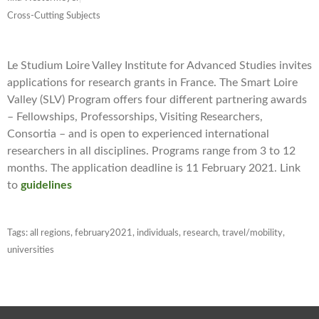
Cross-Cutting Subjects
Le Studium Loire Valley Institute for Advanced Studies invites
applications for research grants in France. The Smart Loire
Valley (SLV) Program offers four different partnering awards
– Fellowships, Professorships, Visiting Researchers,
Consortia – and is open to experienced international
researchers in all disciplines. Programs range from 3 to 12
months. The application deadline is 11 February 2021. Link
to
guidelines
Tags:
all regions
,
february2021
,
individuals
,
research
,
travel/mobility
,
universities