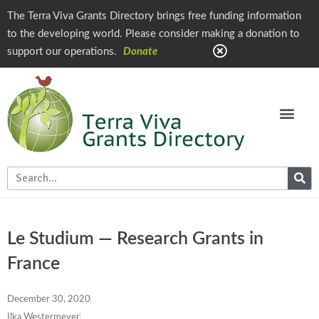
The Terra Viva Grants Directory brings free funding information
to the developing world. Please consider making a donation to
support our operations.
Donate
Le Studium — Research Grants in
France
December 30, 2020
Ilka Westermeyer