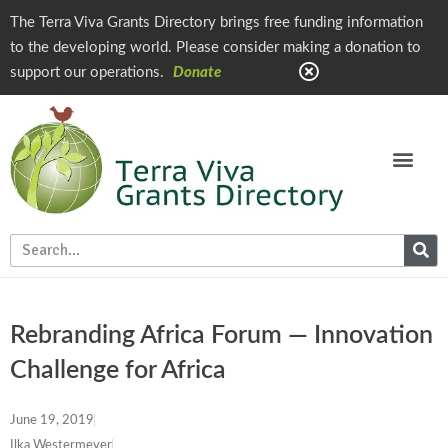
The Terra Viva Grants Directory brings free funding information
to the developing world. Please consider making a donation to
support our operations.
Donate
Rebranding Africa Forum — Innovation
Challenge for Africa
June 19, 2019
Ilka Westermeyer