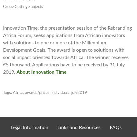
Cross-Cutting Subjects
Innovation Time, the presentation session of the Rebranding
Africa Forum, seeks applications from African innovators
with solutions to one or more of the Millennium
Development Goals. The award is open to solutions with
social impact oriented towards Africa. The winner receives
€5 thousand. Applications have to be received by 31 July
2019.
About Innovation Time
Tags:
Africa
,
awards/prizes
,
individuals
,
july2019
Legal Information
Links and Resources
FAQs