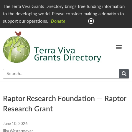
The Terra Viva Grants Directory brings free funding information
to the developing world. Please consider making a donation to
support our operations.
Donate
Raptor Research Foundation — Raptor
Research Grant
June 10, 2026
Ilka Westermeyer