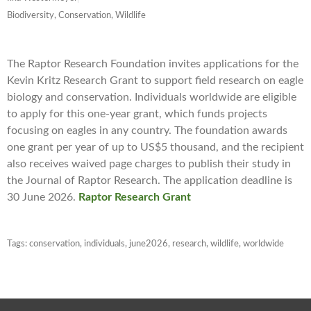
Biodiversity, Conservation, Wildlife
The Raptor Research Foundation invites applications for the
Kevin Kritz Research Grant to support field research on eagle
biology and conservation. Individuals worldwide are eligible
to apply for this one-year grant, which funds projects
focusing on eagles in any country. The foundation awards
one grant per year of up to US$5 thousand, and the recipient
also receives waived page charges to publish their study in
the Journal of Raptor Research. The application deadline is
30 June 2026.
Raptor Research Grant
Tags:
conservation
,
individuals
,
june2026
,
research
,
wildlife
,
worldwide