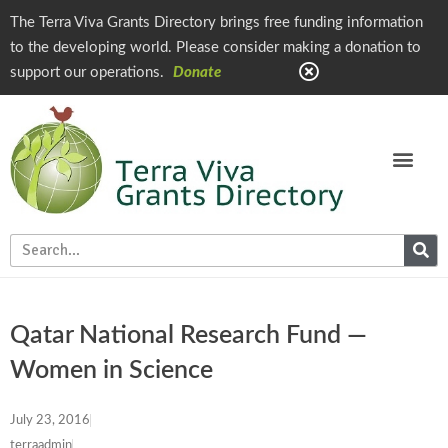
The Terra Viva Grants Directory brings free funding information
to the developing world. Please consider making a donation to
support our operations.
Donate
Qatar National Research Fund —
Women in Science
July 23, 2016
terraadmin