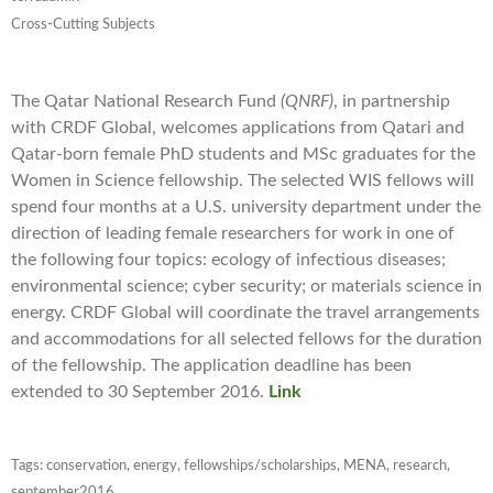
Cross-Cutting Subjects
The Qatar National Research Fund
(QNRF)
, in partnership
with CRDF Global, welcomes applications from Qatari and
Qatar-born female PhD students and MSc graduates for the
Women in Science fellowship. The selected WIS fellows will
spend four months at a U.S. university department under the
direction of leading female researchers for work in one of
the following four topics: ecology of infectious diseases;
environmental science; cyber security; or materials science in
energy. CRDF Global will coordinate the travel arrangements
and accommodations for all selected fellows for the duration
of the fellowship. The application deadline has been
extended to 30 September 2016.
Link
Tags:
conservation
,
energy
,
fellowships/scholarships
,
MENA
,
research
,
september2016